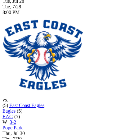
Tue, Jul 28
Tue, 7/28
8:00 PM
vs.
(5)
East Coast Eagles
Eagles
(5)
EAG
(5)
W
3-2
Pope Park
Thu, Jul 30
Thu, 7/30