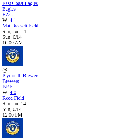
East Coast Eagles
Eagles
EAG
W
4-1
Mattakeesett Field
Sun, Jun 14
Sun, 6/14
10:00 AM
@
Plymouth Brewers
Brewers
BRE
W
4-0
Reed Field
Sun, Jun 14
Sun, 6/14
12:00 PM