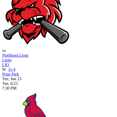
vs
Northeast Lions
Lions
LIO
W
11-4
Pope Park
Tue, Jun 23
Tue, 6/23
7:30 PM