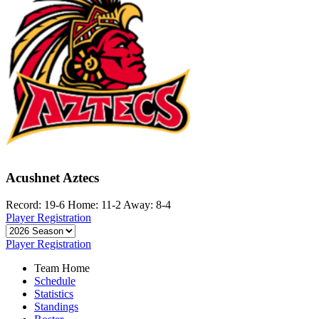
Acushnet Aztecs
Record: 19-6
Home: 11-2
Away: 8-4
Player Registration
Player Registration
Team Home
Schedule
Statistics
Standings