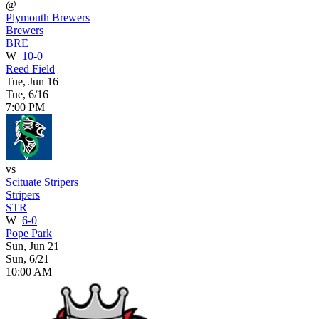
@
Plymouth Brewers
Brewers
BRE
W
10-0
Reed Field
Tue, Jun 16
Tue, 6/16
7:00 PM
vs
Scituate Stripers
Stripers
STR
W
6-0
Pope Park
Sun, Jun 21
Sun, 6/21
10:00 AM