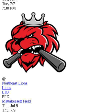
Tue, 7/7
7:30 PM
@
Northeast Lions
Lions
LIO
PPD
Mattakeesett Field
Thu, Jul 9
Thu, 7/9