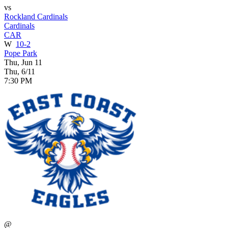
vs
Rockland Cardinals
Cardinals
CAR
W
10-2
Pope Park
Thu, Jun 11
Thu, 6/11
7:30 PM
@