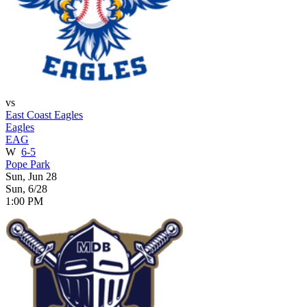
vs
East Coast Eagles
Eagles
EAG
W
6-5
Pope Park
Sun, Jun 28
Sun, 6/28
1:00 PM