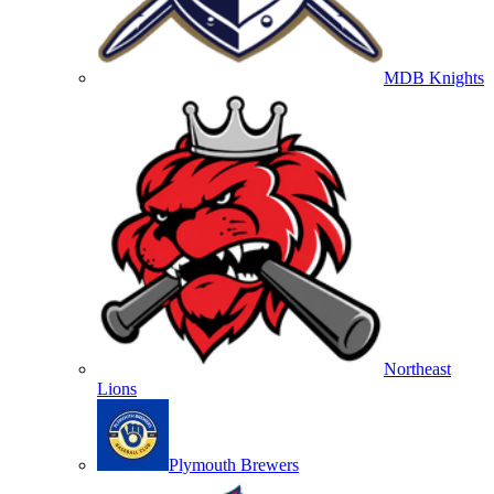
MDB Knights
Northeast
Lions
Plymouth Brewers