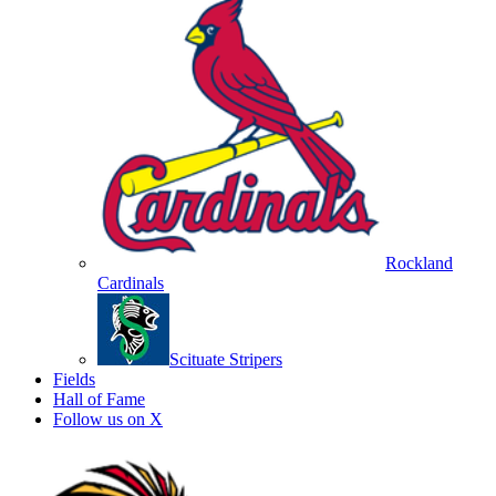
Rockland
Cardinals
Scituate Stripers
Fields
Hall of Fame
Follow us on X