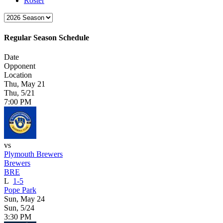
Roster
Regular Season Schedule
Date
Opponent
Location
Thu, May 21
Thu, 5/21
7:00 PM
vs
Plymouth Brewers
Brewers
BRE
L
1-5
Pope Park
Sun, May 24
Sun, 5/24
3:30 PM