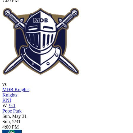
7:00 PM
vs
MDB Knights
Knights
KNI
W
9-1
Pope Park
Sun, May 31
Sun, 5/31
4:00 PM