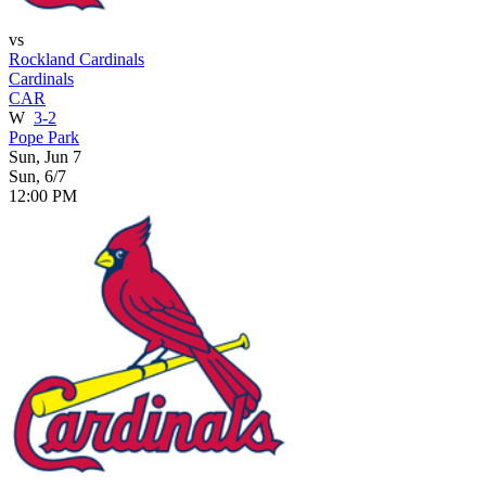
vs
Rockland Cardinals
Cardinals
CAR
W
3-2
Pope Park
Sun, Jun 7
Sun, 6/7
12:00 PM