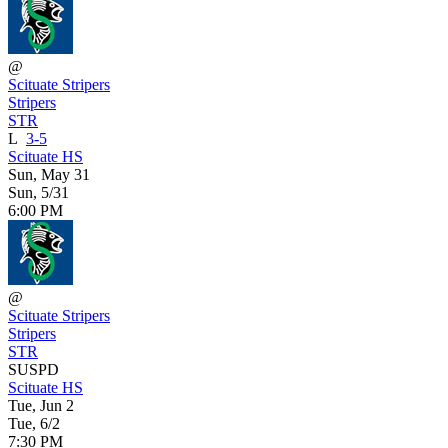
@
Scituate Stripers
Stripers
STR
L
3-5
Scituate HS
Sun, May 31
Sun, 5/31
6:00 PM
@
Scituate Stripers
Stripers
STR
SUSPD
Scituate HS
Tue, Jun 2
Tue, 6/2
7:30 PM