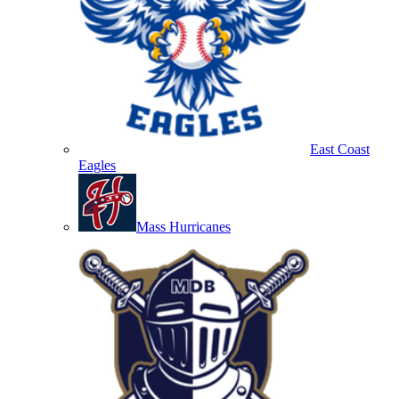
East Coast
Eagles
Mass Hurricanes