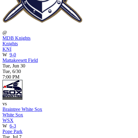
@
MDB Knights
Knights
KNI
W
9-0
Mattakeesett Field
Tue, Jun 30
Tue, 6/30
7:00 PM
vs
Braintree White Sox
White Sox
WSX
W
6-3
Pope Park
Tue, Jul 7