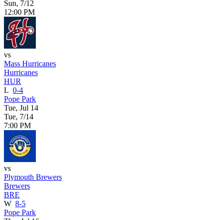
Sun, 7/12
12:00 PM
vs
Mass Hurricanes
Hurricanes
HUR
L
0-4
Pope Park
Tue, Jul 14
Tue, 7/14
7:00 PM
vs
Plymouth Brewers
Brewers
BRE
W
8-5
Pope Park