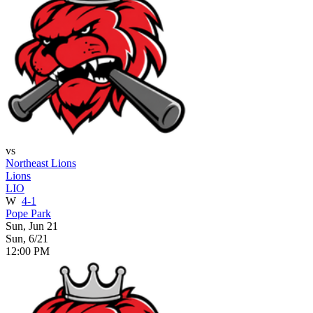
vs
Northeast Lions
Lions
LIO
W
4-1
Pope Park
Sun, Jun 21
Sun, 6/21
12:00 PM