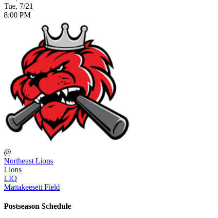
Tue, 7/21
8:00 PM
@
Northeast Lions
Lions
LIO
Mattakeesett Field
Postseason Schedule