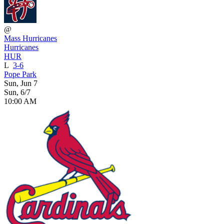
@
Mass Hurricanes
Hurricanes
HUR
L
3-6
Pope Park
Sun, Jun 7
Sun, 6/7
10:00 AM