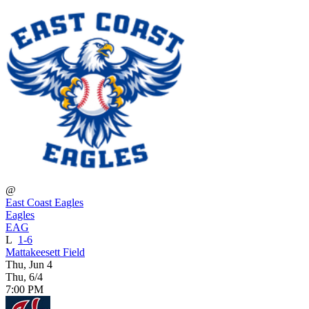
@
East Coast Eagles
Eagles
EAG
L
1-6
Mattakeesett Field
Thu, Jun 4
Thu, 6/4
7:00 PM