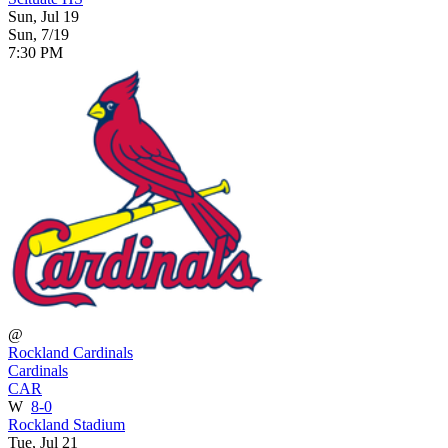
Sun, Jul 19
Sun, 7/19
7:30 PM
@
Rockland Cardinals
Cardinals
CAR
W
8-0
Rockland Stadium
Tue, Jul 21