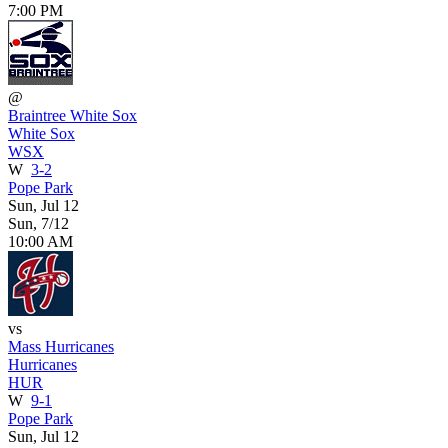
7:00 PM
@
Braintree White Sox
White Sox
WSX
W
3-2
Pope Park
Sun, Jul 12
Sun, 7/12
10:00 AM
vs
Mass Hurricanes
Hurricanes
HUR
W
9-1
Pope Park
Sun, Jul 12