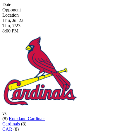
Date
Opponent
Location
Thu, Jul 23
Thu, 7/23
8:00 PM
vs.
(8)
Rockland Cardinals
Cardinals
(8)
CAR
(8)