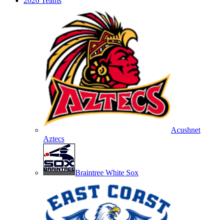
2026 Teams
Acushnet
Aztecs
Braintree White Sox