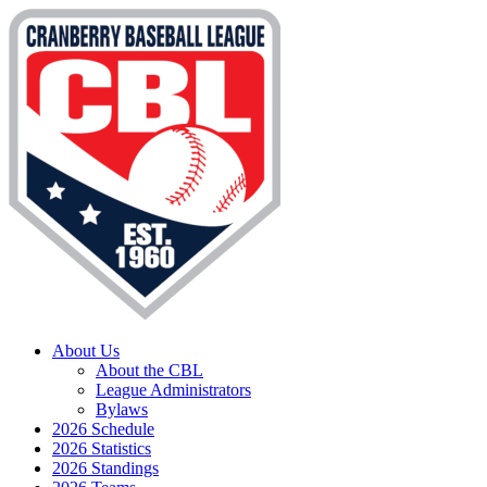
About Us
About the CBL
League Administrators
Bylaws
2026 Schedule
2026 Statistics
2026 Standings