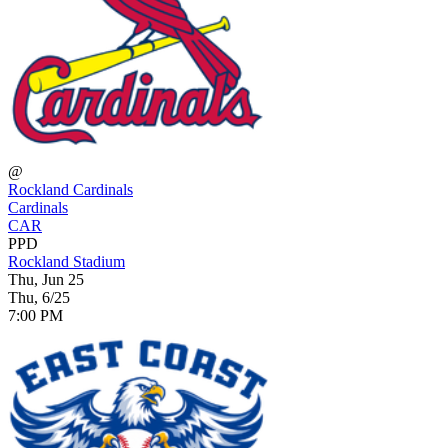
@
Rockland Cardinals
Cardinals
CAR
PPD
Rockland Stadium
Thu, Jun 25
Thu, 6/25
7:00 PM