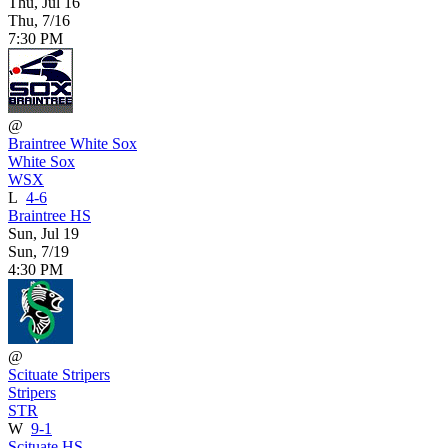
Thu, Jul 16
Thu, 7/16
7:30 PM
@
Braintree White Sox
White Sox
WSX
L
4-6
Braintree HS
Sun, Jul 19
Sun, 7/19
4:30 PM
@
Scituate Stripers
Stripers
STR
W
9-1
Scituate HS