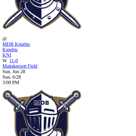
@
MDB Knights
Knights
KNI
W
11-0
Mattakeesett Field
Sun, Jun 28
Sun, 6/28
3:00 PM