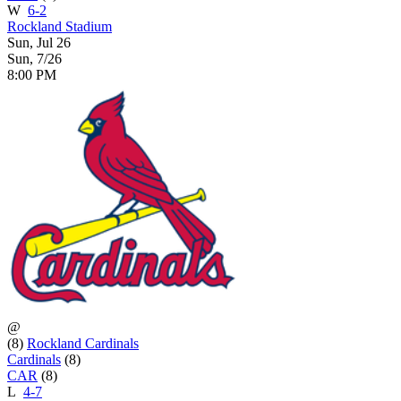
W
6-2
Rockland Stadium
Sun, Jul 26
Sun, 7/26
8:00 PM
@
(8)
Rockland Cardinals
Cardinals
(8)
CAR
(8)
L
4-7