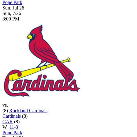
Pope Park
Sun, Jul 26
Sun, 7/26
8:00 PM
vs.
(8)
Rockland Cardinals
Cardinals
(8)
CAR
(8)
W
11-3
Pope Park