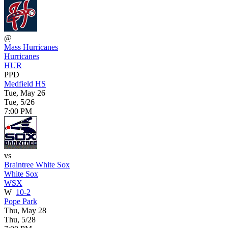
@
Mass Hurricanes
Hurricanes
HUR
PPD
Medfield HS
Tue, May 26
Tue, 5/26
7:00 PM
vs
Braintree White Sox
White Sox
WSX
W
10-2
Pope Park
Thu, May 28
Thu, 5/28