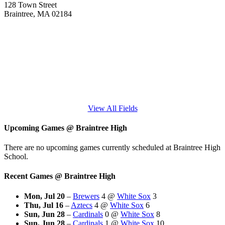
128 Town Street
Braintree, MA 02184
View All Fields
Upcoming Games
@
Braintree High
There are no upcoming games currently scheduled at Braintree High
School.
Recent Games
@
Braintree High
Mon, Jul 20
–
Brewers
4
@
White Sox
3
Thu, Jul 16
–
Aztecs
4
@
White Sox
6
Sun, Jun 28
–
Cardinals
0
@
White Sox
8
Sun, Jun 28
–
Cardinals
1
@
White Sox
10