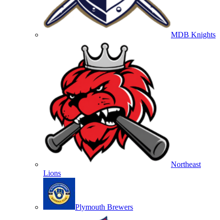
MDB Knights
Northeast
Lions
Plymouth Brewers