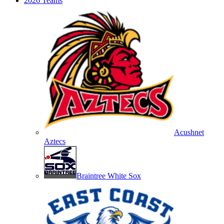
2026 Teams
Acushnet
Aztecs
Braintree White Sox