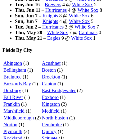
Tue, Jun 16
–
Brewers
4
@
White Sox
5
Thu, Jun 11
–
Hurricanes
4
@
White Sox
8
Sun, Jun 7
–
Knights
8
@
White Sox
6
Sun, Jun 7
–
Knights
4
@
White Sox
5
Tue, Jun 2
–
Hurricanes
3
@
White Sox
7
Thu, May 28
–
White Sox
7
@
Cardinals
0
Thu, May 21
–
Eagles
9
@
White Sox
1
Fields By City
Abington
(1)
Acushnet
(1)
Bellingham
(1)
Boston
(1)
Braintree
(1)
Brockton
(1)
Buzzards Bay
(1)
Canton
(1)
Duxbury
(1)
East Bridgewater
(2)
Fall River
(1)
Foxboro
(1)
Franklin
(1)
Kingston
(2)
Marshfield
(1)
Medfield
(1)
Middleborough
(2)
North Easton
(1)
Norton
(1)
Pembroke
(1)
Plymouth
(2)
Quincy
(1)
Rockland
(1)
Scituate
(1)