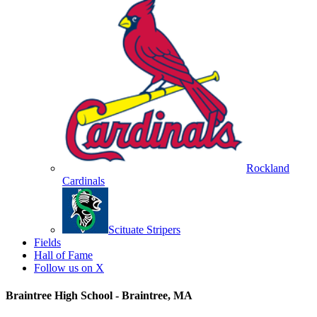
Rockland
Cardinals
Scituate Stripers
Fields
Hall of Fame
Follow us on X
Braintree High School - Braintree, MA