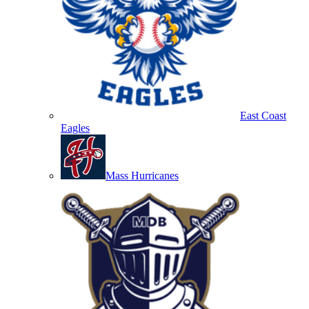
East Coast
Eagles
Mass Hurricanes