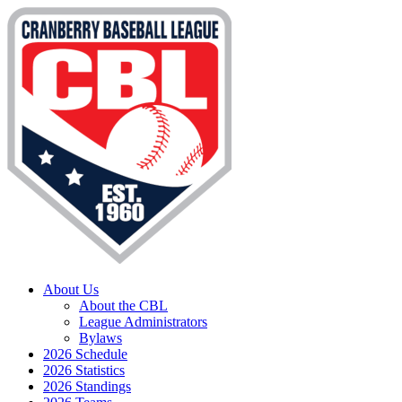
About Us
About the CBL
League Administrators
Bylaws
2026 Schedule
2026 Statistics
2026 Standings