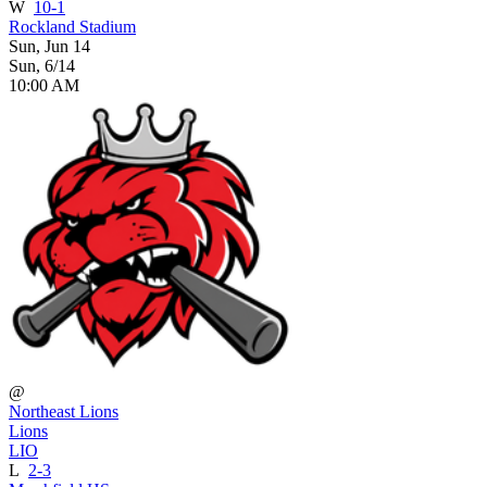
W
10-1
Rockland Stadium
Sun, Jun 14
Sun, 6/14
10:00 AM
@
Northeast Lions
Lions
LIO
L
2-3