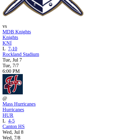
vs
MDB Knights
Knights
KNI
L
7-10
Rockland Stadium
Tue, Jul 7
Tue, 7/7
6:00 PM
@
Mass Hurricanes
Hurricanes
HUR
L
4-5
Canton HS
Wed, Jul 8
Wed, 7/8