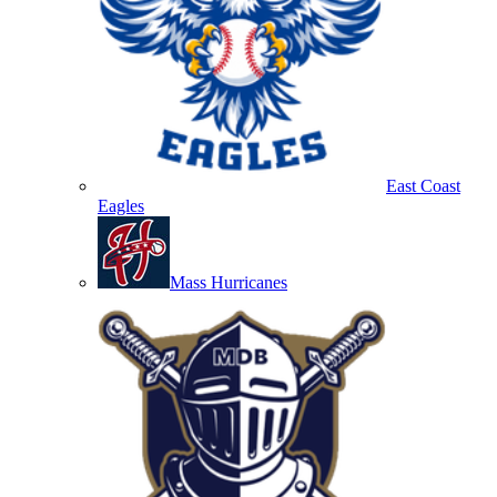
East Coast
Eagles
Mass Hurricanes