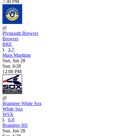
7:30 PM
@
Plymouth Brewers
Brewers
BRE
L
3-7
Mass Maritime
Sun, Jun 28
Sun, 6/28
12:00 PM
@
Braintree White Sox
White Sox
WSX
L
0-8
Braintree HS
Sun, Jun 28