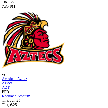
Tue, 6/23
7:30 PM
vs
Acushnet Aztecs
Aztecs
AZT
PPD
Rockland Stadium
Thu, Jun 25
Thu, 6/25