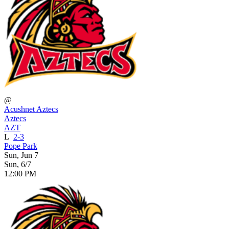
@
Acushnet Aztecs
Aztecs
AZT
L
2-3
Pope Park
Sun, Jun 7
Sun, 6/7
12:00 PM