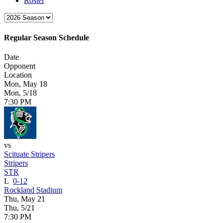
Roster
Regular Season Schedule
Date
Opponent
Location
Mon, May 18
Mon, 5/18
7:30 PM
vs
Scituate Stripers
Stripers
STR
L
0-12
Rockland Stadium
Thu, May 21
Thu, 5/21
7:30 PM