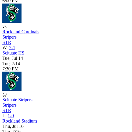
6:00 PM
vs
Rockland Cardinals
Stripers
STR
W
7-1
Scituate HS
Tue, Jul 14
Tue, 7/14
7:30 PM
@
Scituate Stripers
Stripers
STR
L
1-9
Rockland Stadium
Thu, Jul 16
Thu, 7/16