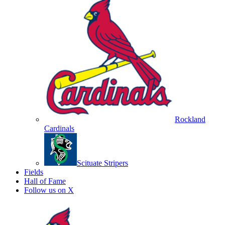
Rockland
Cardinals
Scituate Stripers
Fields
Hall of Fame
Follow us on X