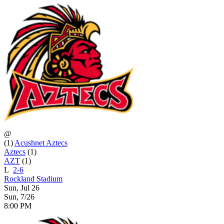
@
(1)
Acushnet Aztecs
Aztecs
(1)
AZT
(1)
L
2-6
Rockland Stadium
Sun, Jul 26
Sun, 7/26
8:00 PM