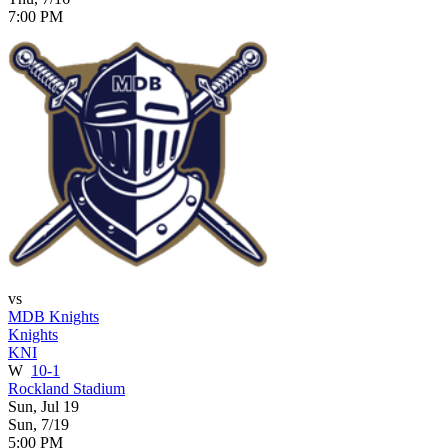
7:00 PM
vs
MDB Knights
Knights
KNI
W
10-1
Rockland Stadium
Sun, Jul 19
Sun, 7/19
5:00 PM