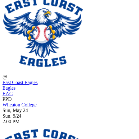
@
East Coast Eagles
Eagles
EAG
PPD
Wheaton College
Sun, May 24
Sun, 5/24
2:00 PM