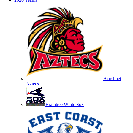
2026 Teams
Acushnet
Aztecs
Braintree White Sox