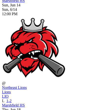
Marshfield HS
Sun, Jun 14
Sun, 6/14
12:00 PM
@
Northeast Lions
Lions
LIO
L
1-2
Marshfield HS
Thu, Jun 18