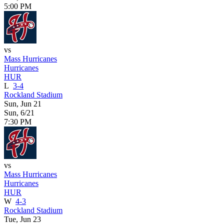
5:00 PM
vs
Mass Hurricanes
Hurricanes
HUR
L
3-4
Rockland Stadium
Sun, Jun 21
Sun, 6/21
7:30 PM
vs
Mass Hurricanes
Hurricanes
HUR
W
4-3
Rockland Stadium
Tue, Jun 23