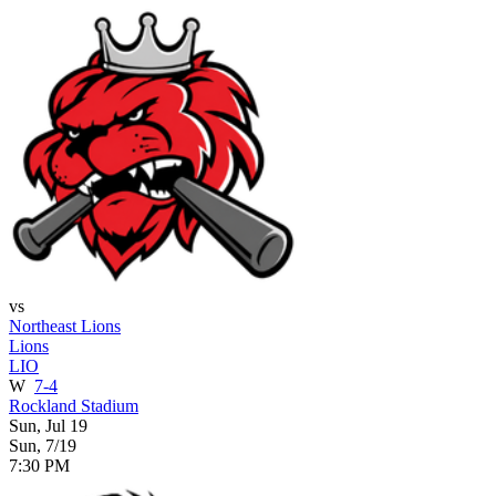
vs
Northeast Lions
Lions
LIO
W
7-4
Rockland Stadium
Sun, Jul 19
Sun, 7/19
7:30 PM