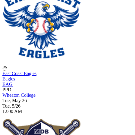
@
East Coast Eagles
Eagles
EAG
PPD
Wheaton College
Tue, May 26
Tue, 5/26
12:00 AM