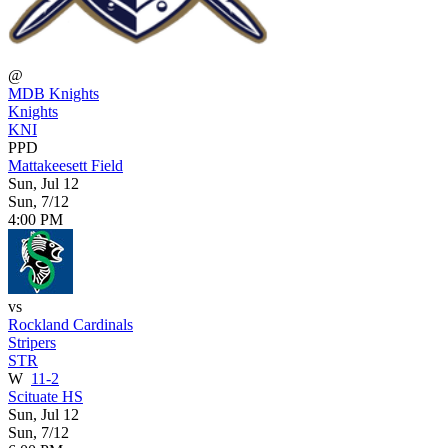
@
MDB Knights
Knights
KNI
PPD
Mattakeesett Field
Sun, Jul 12
Sun, 7/12
4:00 PM
vs
Rockland Cardinals
Stripers
STR
W
11-2
Scituate HS
Sun, Jul 12
Sun, 7/12