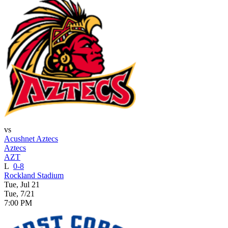
vs
Acushnet Aztecs
Aztecs
AZT
L
0-8
Rockland Stadium
Tue, Jul 21
Tue, 7/21
7:00 PM