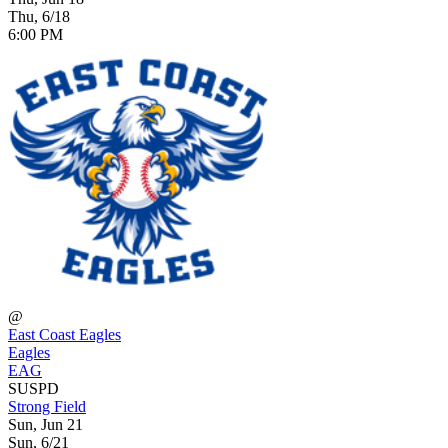
Thu, 6/18
6:00 PM
@
East Coast Eagles
Eagles
EAG
SUSPD
Strong Field
Sun, Jun 21
Sun, 6/21