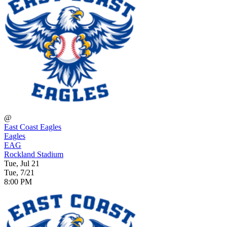
@
East Coast Eagles
Eagles
EAG
Rockland Stadium
Tue, Jul 21
Tue, 7/21
8:00 PM