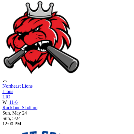
vs
Northeast Lions
Lions
LIO
W
11-6
Rockland Stadium
Sun, May 24
Sun, 5/24
12:00 PM