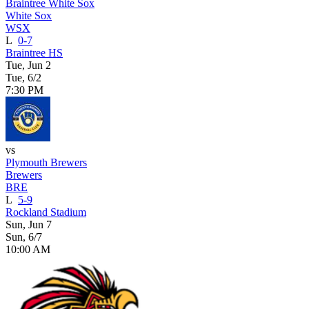
Braintree White Sox
White Sox
WSX
L
0-7
Braintree HS
Tue, Jun 2
Tue, 6/2
7:30 PM
vs
Plymouth Brewers
Brewers
BRE
L
5-9
Rockland Stadium
Sun, Jun 7
Sun, 6/7
10:00 AM