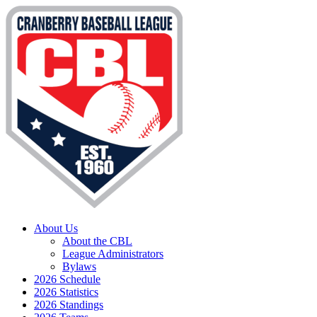
About Us
About the CBL
League Administrators
Bylaws
2026 Schedule
2026 Statistics
2026 Standings