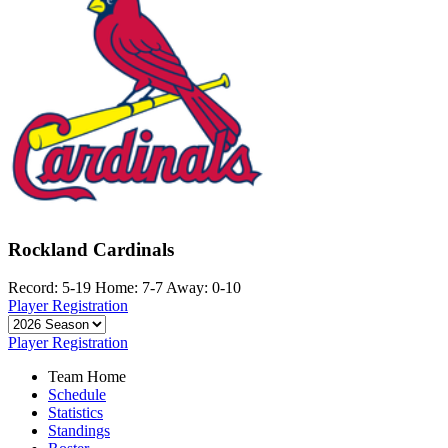
Rockland Cardinals
Record: 5-19
Home: 7-7
Away: 0-10
Player Registration
Player Registration
Team Home
Schedule
Statistics
Standings