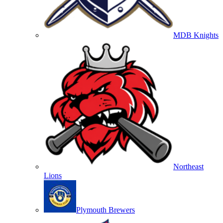
MDB Knights
Northeast
Lions
Plymouth Brewers