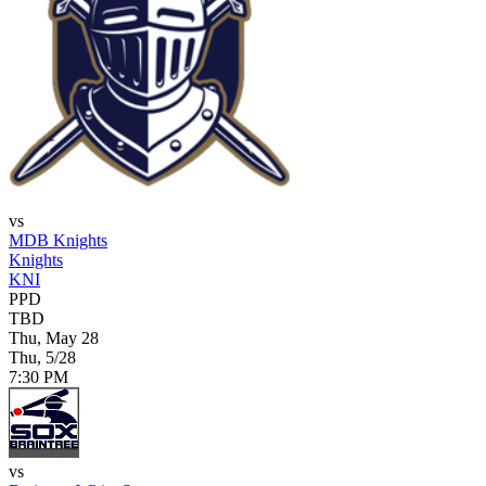
vs
MDB Knights
Knights
KNI
PPD
TBD
Thu, May 28
Thu, 5/28
7:30 PM
vs