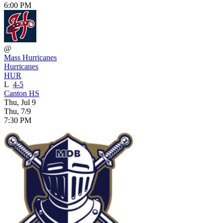
6:00 PM
@
Mass Hurricanes
Hurricanes
HUR
L
4-5
Canton HS
Thu, Jul 9
Thu, 7/9
7:30 PM