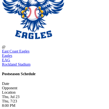
@
East Coast Eagles
Eagles
EAG
Rockland Stadium
Postseason Schedule
Date
Opponent
Location
Thu, Jul 23
Thu, 7/23
8:00 PM