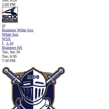
Sun, 6/28
2:00 PM
@
Braintree White Sox
White Sox
WSX
L
1-10
Braintree HS
Tue, Jun 30
Tue, 6/30
7:30 PM