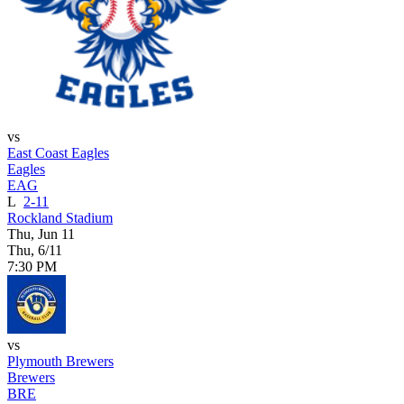
vs
East Coast Eagles
Eagles
EAG
L
2-11
Rockland Stadium
Thu, Jun 11
Thu, 6/11
7:30 PM
vs
Plymouth Brewers
Brewers
BRE