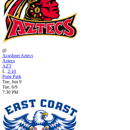
@
Acushnet Aztecs
Aztecs
AZT
L
2-10
Pope Park
Tue, Jun 9
Tue, 6/9
7:30 PM