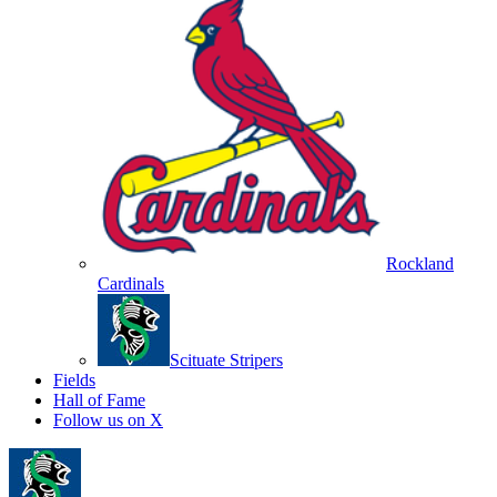
Rockland
Cardinals
Scituate Stripers
Fields
Hall of Fame
Follow us on X