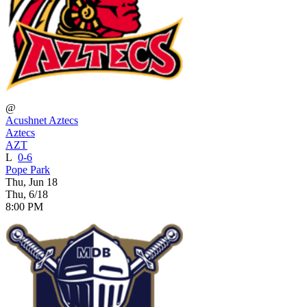
@
Acushnet Aztecs
Aztecs
AZT
L
0-6
Pope Park
Thu, Jun 18
Thu, 6/18
8:00 PM