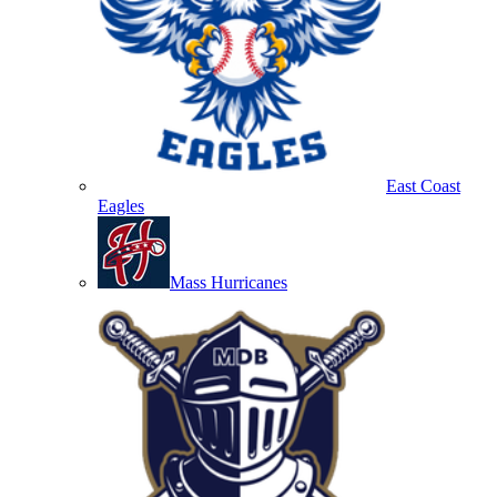
East Coast
Eagles
Mass Hurricanes