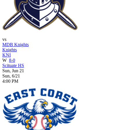
vs
MDB Knights
Knights
KNI
W
8-0
Scituate HS
Sun, Jun 21
Sun, 6/21
4:00 PM