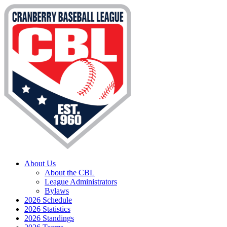
About Us
About the CBL
League Administrators
Bylaws
2026 Schedule
2026 Statistics
2026 Standings