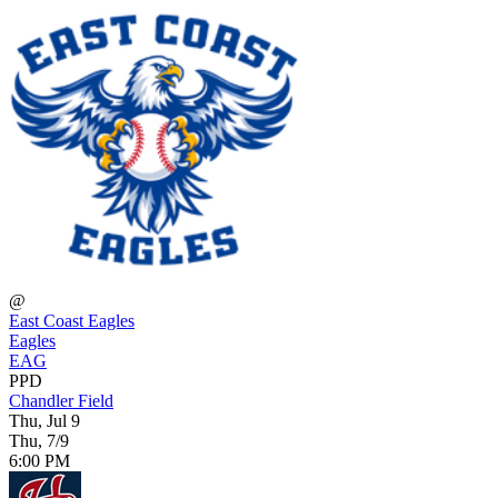
@
East Coast Eagles
Eagles
EAG
PPD
Chandler Field
Thu, Jul 9
Thu, 7/9
6:00 PM