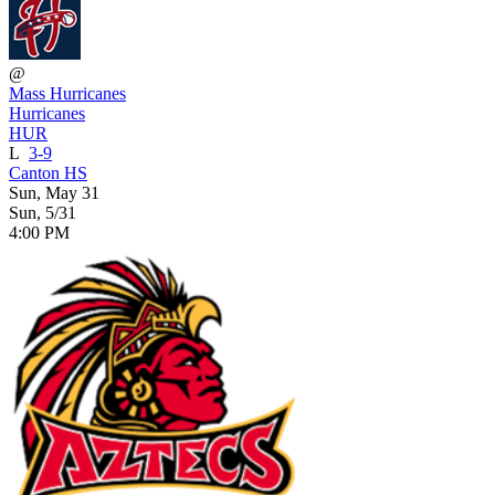
@
Mass Hurricanes
Hurricanes
HUR
L
3-9
Canton HS
Sun, May 31
Sun, 5/31
4:00 PM