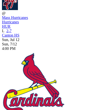
@
Mass Hurricanes
Hurricanes
HUR
L
2-7
Canton HS
Sun, Jul 12
Sun, 7/12
4:00 PM