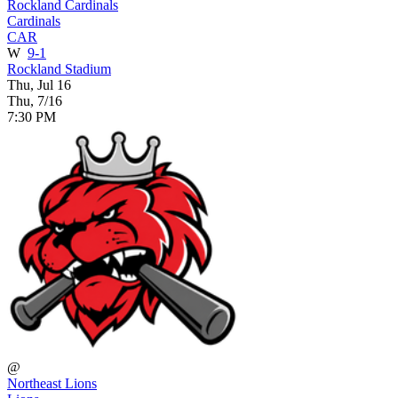
Rockland Cardinals
Cardinals
CAR
W
9-1
Rockland Stadium
Thu, Jul 16
Thu, 7/16
7:30 PM
@
Northeast Lions