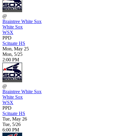
@
Braintree White Sox
White Sox
WSX
PPD
Scituate HS
Mon, May 25
Mon, 5/25
2:00 PM
@
Braintree White Sox
White Sox
WSX
PPD
Scituate HS
Tue, May 26
Tue, 5/26
6:00 PM