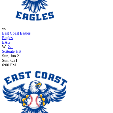
vs
East Coast Eagles
Eagles
EAG
W
2-1
Scituate HS
Sun, Jun 21
Sun, 6/21
6:00 PM