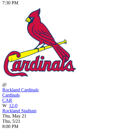
7:30 PM
@
Rockland Cardinals
Cardinals
CAR
W
12-0
Rockland Stadium
Thu, May 21
Thu, 5/21
8:00 PM