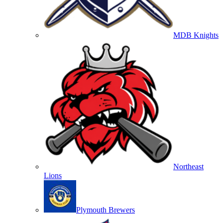
MDB Knights
Northeast
Lions
Plymouth Brewers