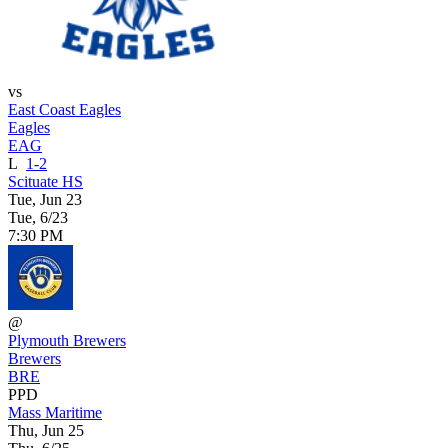
vs
East Coast Eagles
Eagles
EAG
L
1-2
Scituate HS
Tue, Jun 23
Tue, 6/23
7:30 PM
@
Plymouth Brewers
Brewers
BRE
PPD
Mass Maritime
Thu, Jun 25