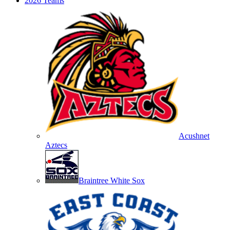
2026 Teams
Acushnet
Aztecs
Braintree White Sox