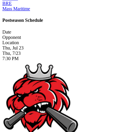
BRE
Mass Maritime
Postseason Schedule
Date
Opponent
Location
Thu, Jul 23
Thu, 7/23
7:30 PM