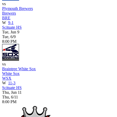
vs
Plymouth Brewers
Brewers
BRE
W
9-1
Scituate HS
Tue, Jun 9
Tue, 6/9
8:00 PM
vs
Braintree White Sox
White Sox
WSX
W
11-3
Scituate HS
Thu, Jun 11
Thu, 6/11
8:00 PM