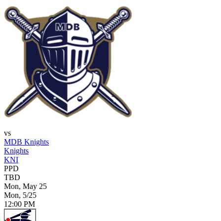
vs
MDB Knights
Knights
KNI
PPD
TBD
Mon, May 25
Mon, 5/25
12:00 PM