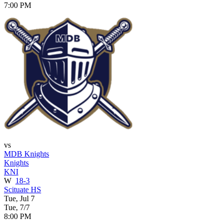
7:00 PM
vs
MDB Knights
Knights
KNI
W
18-3
Scituate HS
Tue, Jul 7
Tue, 7/7
8:00 PM