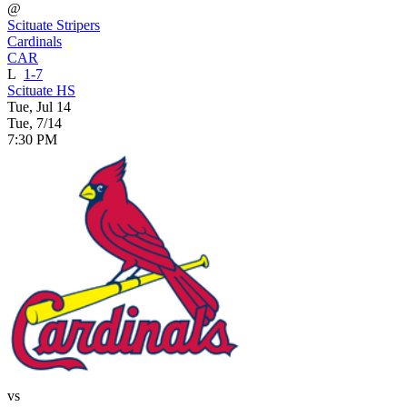
@
Scituate Stripers
Cardinals
CAR
L
1-7
Scituate HS
Tue, Jul 14
Tue, 7/14
7:30 PM
vs