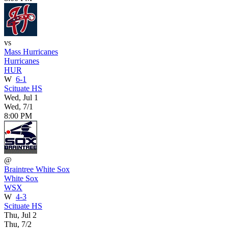
vs
Mass Hurricanes
Hurricanes
HUR
W
6-1
Scituate HS
Wed, Jul 1
Wed, 7/1
8:00 PM
@
Braintree White Sox
White Sox
WSX
W
4-3
Scituate HS
Thu, Jul 2
Thu, 7/2