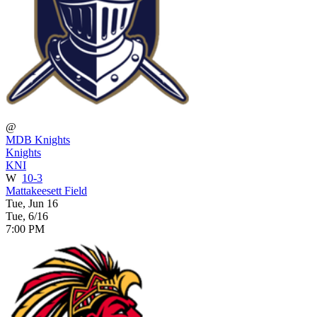
@
MDB Knights
Knights
KNI
W
10-3
Mattakeesett Field
Tue, Jun 16
Tue, 6/16
7:00 PM