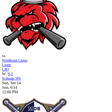
vs
Northeast Lions
Lions
LIO
W
9-1
Scituate HS
Sun, Jun 14
Sun, 6/14
12:00 PM