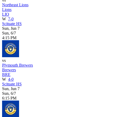
vs
Northeast Lions
Lions
LIO
W
7-0
Scituate HS
Sun, Jun 7
Sun, 6/7
4:15 PM
vs
Plymouth Brewers
Brewers
BRE
W
4-0
Scituate HS
Sun, Jun 7
Sun, 6/7
6:15 PM