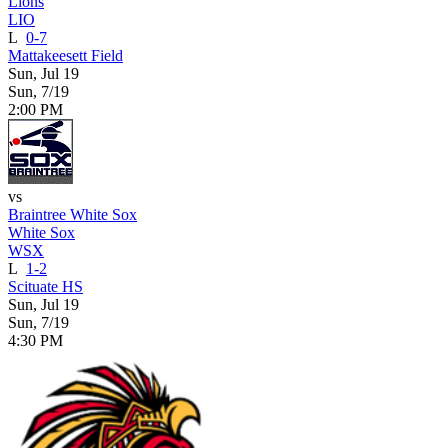
Lions
LIO
L
0-7
Mattakeesett Field
Sun, Jul 19
Sun, 7/19
2:00 PM
vs
Braintree White Sox
White Sox
WSX
L
1-2
Scituate HS
Sun, Jul 19
Sun, 7/19
4:30 PM