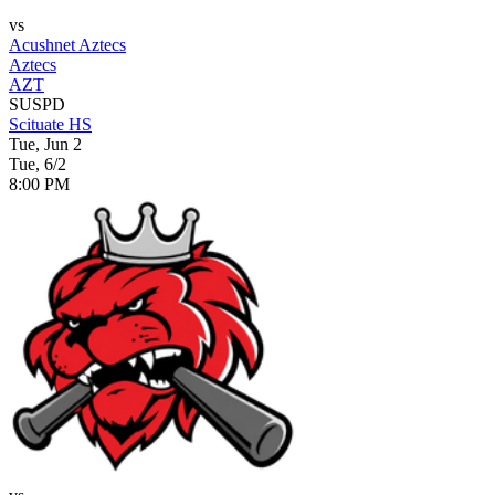
vs
Acushnet Aztecs
Aztecs
AZT
SUSPD
Scituate HS
Tue, Jun 2
Tue, 6/2
8:00 PM