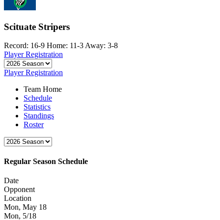
Scituate Stripers
Record: 16-9
Home: 11-3
Away: 3-8
Player Registration
Player Registration
Team Home
Schedule
Statistics
Standings
Roster
Regular Season Schedule
Date
Opponent
Location
Mon, May 18
Mon, 5/18