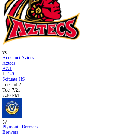
vs
Acushnet Aztecs
Aztecs
AZT
L
1-9
Scituate HS
Tue, Jul 21
Tue, 7/21
7:30 PM
@
Plymouth Brewers
Brewers