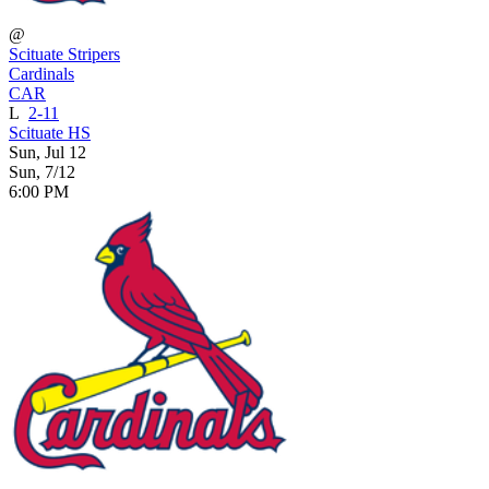
@
Scituate Stripers
Cardinals
CAR
L
2-11
Scituate HS
Sun, Jul 12
Sun, 7/12
6:00 PM