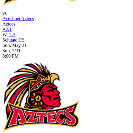
vs
Acushnet Aztecs
Aztecs
AZT
W
5-3
Scituate HS
Sun, May 31
Sun, 5/31
6:00 PM