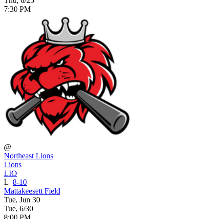
Thu, 6/25
7:30 PM
@
Northeast Lions
Lions
LIO
L
8-10
Mattakeesett Field
Tue, Jun 30
Tue, 6/30
8:00 PM