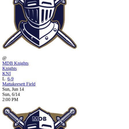
@
MDB Knights
Knights
KNI
L
6-9
Mattakeesett Field
Sun, Jun 14
Sun, 6/14
2:00 PM