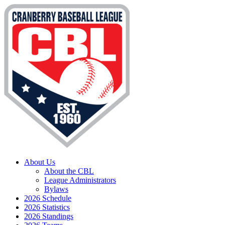
About Us
About the CBL
League Administrators
Bylaws
2026 Schedule
2026 Statistics
2026 Standings