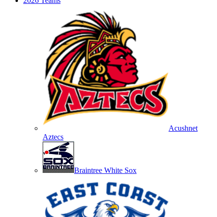
2026 Teams
Acushnet
Aztecs
Braintree White Sox