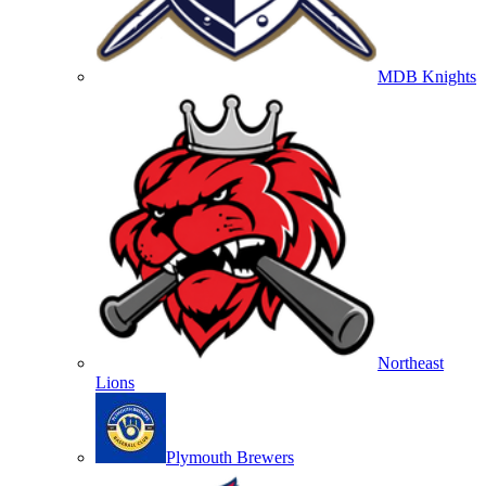
MDB Knights
Northeast
Lions
Plymouth Brewers