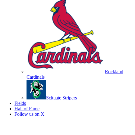
Rockland
Cardinals
Scituate Stripers
Fields
Hall of Fame
Follow us on X