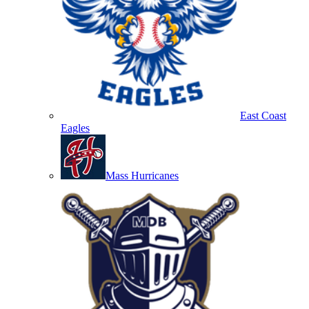
East Coast
Eagles
Mass Hurricanes