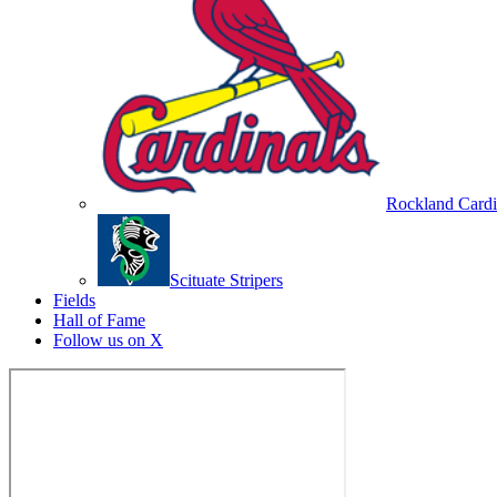
Rockland Cardi
Scituate Stripers
Fields
Hall of Fame
Follow us on X