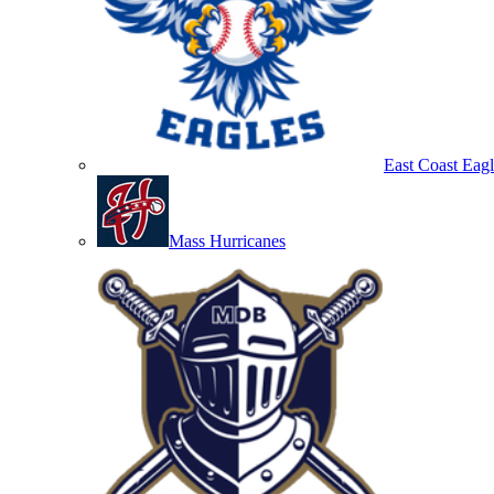
East Coast Eagl
Mass Hurricanes