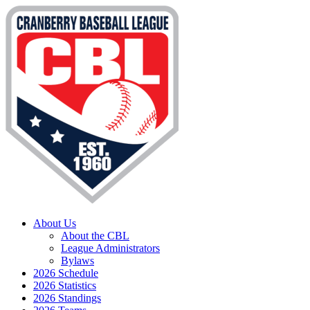
About Us
About the CBL
League Administrators
Bylaws
2026 Schedule
2026 Statistics
2026 Standings