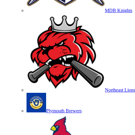
MDB Knights
Northeast Lion
Plymouth Brewers