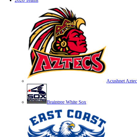
2026 Teams
Acushnet Aztec
Braintree White Sox