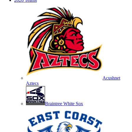
2026 Teams
Acushnet
Aztecs
Braintree White Sox