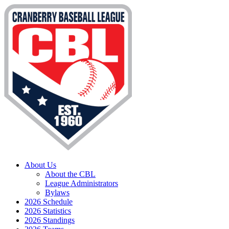
About Us
About the CBL
League Administrators
Bylaws
2026 Schedule
2026 Statistics
2026 Standings