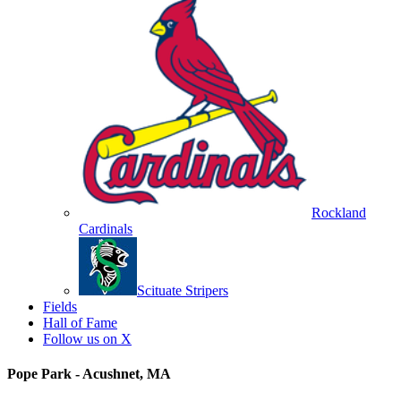
Rockland
Cardinals
Scituate Stripers
Fields
Hall of Fame
Follow us on X
Pope Park - Acushnet, MA