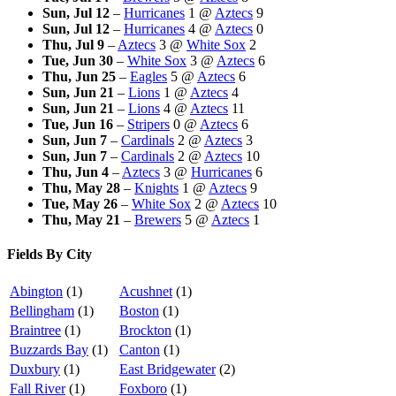
Sun, Jul 12
–
Hurricanes
1
@
Aztecs
9
Sun, Jul 12
–
Hurricanes
4
@
Aztecs
0
Thu, Jul 9
–
Aztecs
3
@
White Sox
2
Tue, Jun 30
–
White Sox
3
@
Aztecs
6
Thu, Jun 25
–
Eagles
5
@
Aztecs
6
Sun, Jun 21
–
Lions
1
@
Aztecs
4
Sun, Jun 21
–
Lions
4
@
Aztecs
11
Tue, Jun 16
–
Stripers
0
@
Aztecs
6
Sun, Jun 7
–
Cardinals
2
@
Aztecs
3
Sun, Jun 7
–
Cardinals
2
@
Aztecs
10
Thu, Jun 4
–
Aztecs
3
@
Hurricanes
6
Thu, May 28
–
Knights
1
@
Aztecs
9
Tue, May 26
–
White Sox
2
@
Aztecs
10
Thu, May 21
–
Brewers
5
@
Aztecs
1
Fields By City
Abington
(1)
Acushnet
(1)
Bellingham
(1)
Boston
(1)
Braintree
(1)
Brockton
(1)
Buzzards Bay
(1)
Canton
(1)
Duxbury
(1)
East Bridgewater
(2)
Fall River
(1)
Foxboro
(1)