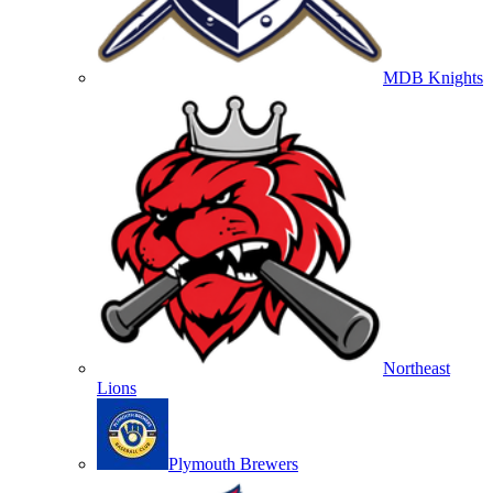
MDB Knights
Northeast
Lions
Plymouth Brewers