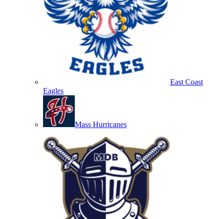
East Coast
Eagles
Mass Hurricanes