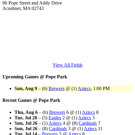
96 Pope Street and Addy Drive
Acushnet, MA 02743
View All Fields
Upcoming Games
@
Pope Park
Sun, Aug 9
–
(6)
Brewers
@
(1)
Aztecs
, 1:00 PM
Recent Games
@
Pope Park
Thu, Aug 6
–
(6)
Brewers
6
@
(1)
Aztecs
8
Tue, Jul 28
–
(5)
Eagles
2
@
(1)
Aztecs
3
Sun, Jul 26
–
(1)
Aztecs
4
@
(8)
Cardinals
7
Sun, Jul 26
–
(8)
Cardinals
3
@
(1)
Aztecs
11
Tue, Jul 14
–
Brewers
5
@
Aztecs
8