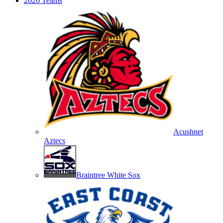
2026 Teams
Acushnet
Aztecs
Braintree White Sox