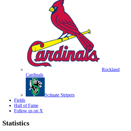
Rockland
Cardinals
Scituate Stripers
Fields
Hall of Fame
Follow us on X
Statistics