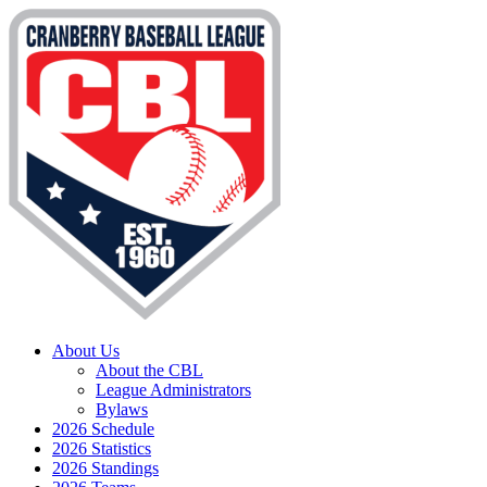
About Us
About the CBL
League Administrators
Bylaws
2026 Schedule
2026 Statistics
2026 Standings