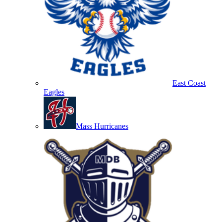
East Coast
Eagles
Mass Hurricanes