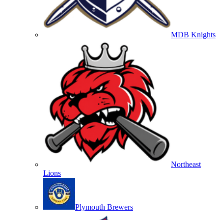
MDB Knights
Northeast
Lions
Plymouth Brewers