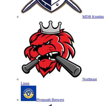
MDB Knights
Northeast
Lions
Plymouth Brewers