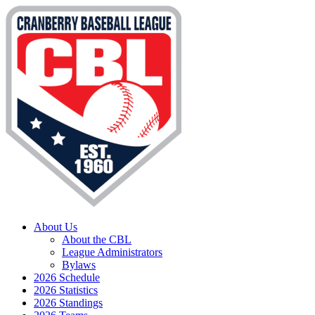
About Us
About the CBL
League Administrators
Bylaws
2026 Schedule
2026 Statistics
2026 Standings