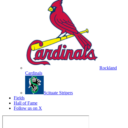
Rockland
Cardinals
Scituate Stripers
Fields
Hall of Fame
Follow us on X