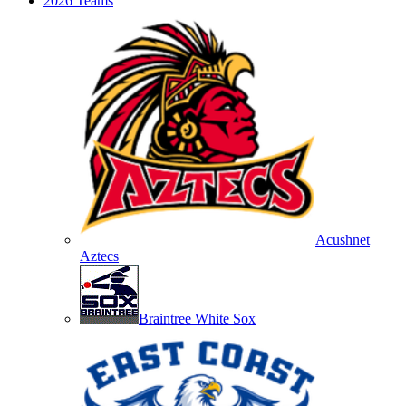
2026 Teams
Acushnet
Aztecs
Braintree White Sox