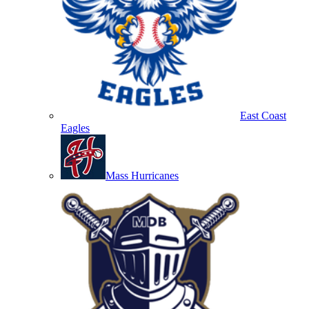
East Coast
Eagles
Mass Hurricanes