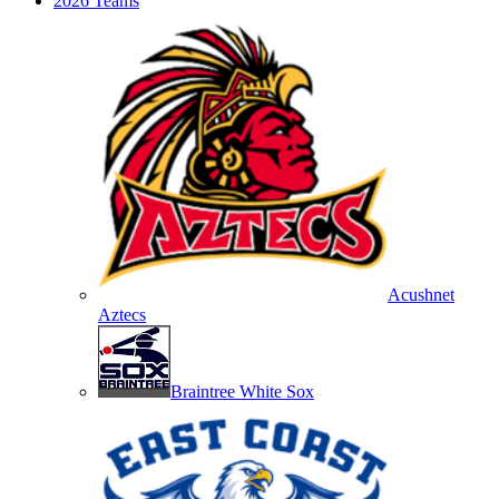
2026 Teams
Acushnet
Aztecs
Braintree White Sox