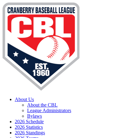
About Us
About the CBL
League Administrators
Bylaws
2026 Schedule
2026 Statistics
2026 Standings