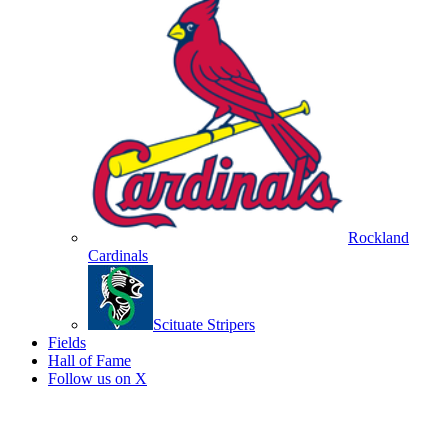
Rockland
Cardinals
Scituate Stripers
Fields
Hall of Fame
Follow us on X