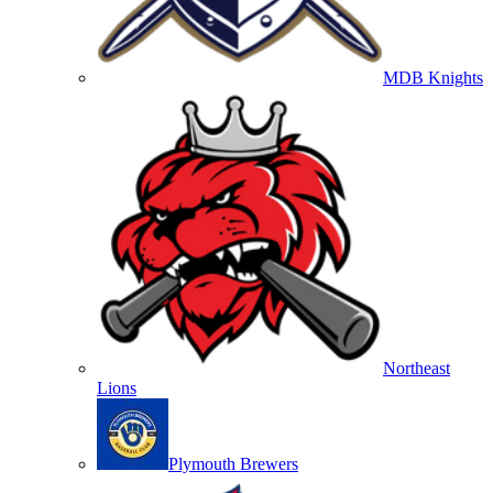
MDB Knights
Northeast
Lions
Plymouth Brewers