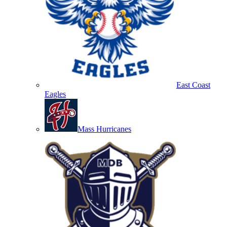
East Coast
Eagles
Mass Hurricanes