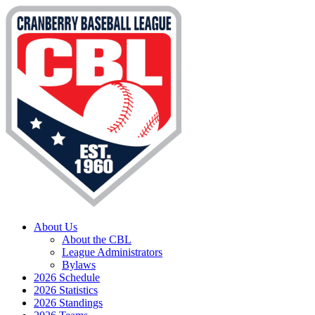
About Us
About the CBL
League Administrators
Bylaws
2026 Schedule
2026 Statistics
2026 Standings