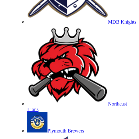
MDB Knights
Northeast
Lions
Plymouth Brewers