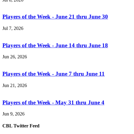
Players of the Week - June 21 thru June 30
Jul 7, 2026
Players of the Week - June 14 thru June 18
Jun 26, 2026
Players of the Week - June 7 thru June 11
Jun 21, 2026
Players of the Week - May 31 thru June 4
Jun 9, 2026
CBL Twitter Feed