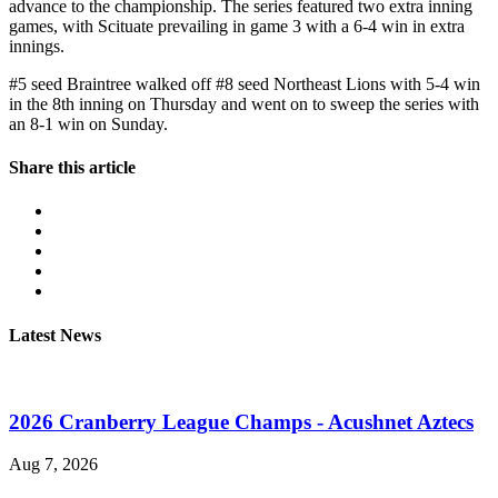
advance to the championship. The series featured two extra inning
games, with Scituate prevailing in game 3 with a 6-4 win in extra
innings.
#5 seed Braintree walked off #8 seed Northeast Lions with 5-4 win
in the 8th inning on Thursday and went on to sweep the series with
an 8-1 win on Sunday.
Share this article
Latest News
2026 Cranberry League Champs - Acushnet Aztecs
Aug 7, 2026