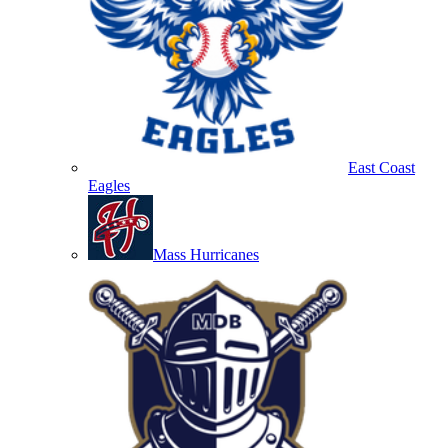
East Coast
Eagles
Mass Hurricanes