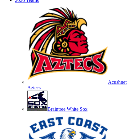
2026 Teams
Acushnet
Aztecs
Braintree White Sox