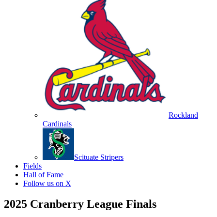
Rockland
Cardinals
Scituate Stripers
Fields
Hall of Fame
Follow us on X
2025 Cranberry League Finals