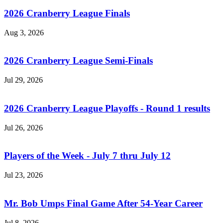
2026 Cranberry League Finals
Aug 3, 2026
2026 Cranberry League Semi-Finals
Jul 29, 2026
2026 Cranberry League Playoffs - Round 1 results
Jul 26, 2026
Players of the Week - July 7 thru July 12
Jul 23, 2026
Mr. Bob Umps Final Game After 54-Year Career
Jul 8, 2026