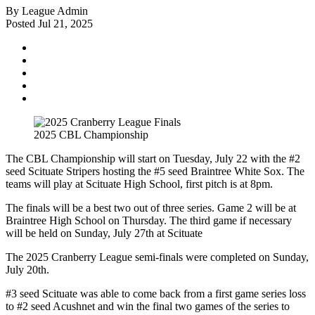
By League Admin
Posted Jul 21, 2025
2025 CBL Championship
The CBL Championship will start on Tuesday, July 22 with the #2
seed Scituate Stripers hosting the #5 seed Braintree White Sox. The
teams will play at Scituate High School, first pitch is at 8pm.
The finals will be a best two out of three series. Game 2 will be at
Braintree High School on Thursday. The third game if necessary
will be held on Sunday, July 27th at Scituate
The 2025 Cranberry League semi-finals were completed on Sunday,
July 20th.
#3 seed Scituate was able to come back from a first game series loss
to #2 seed Acushnet and win the final two games of the series to