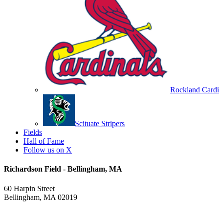
Rockland Cardi
Scituate Stripers
Fields
Hall of Fame
Follow us on X
Richardson Field - Bellingham, MA
60 Harpin Street
Bellingham, MA 02019