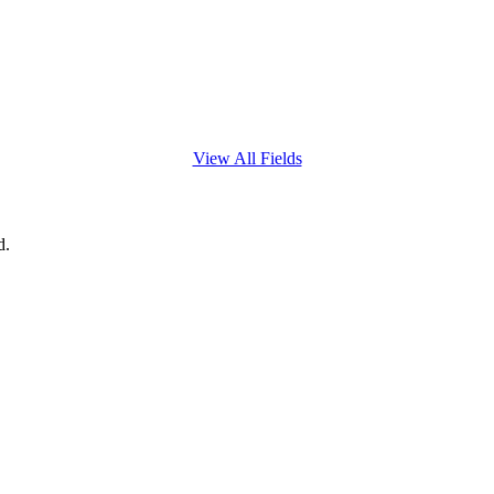
View All Fields
d.