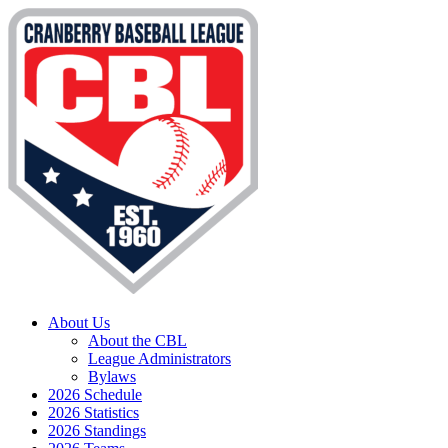
About Us
About the CBL
League Administrators
Bylaws
2026 Schedule
2026 Statistics
2026 Standings