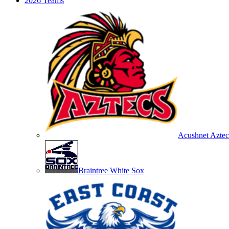
2026 Teams
Acushnet Aztec
Braintree White Sox