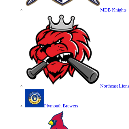
MDB Knights
Northeast Lion
Plymouth Brewers