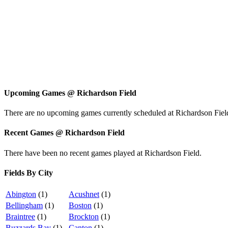
Upcoming Games
@
Richardson Field
There are no upcoming games currently scheduled at Richardson Fiel
Recent Games
@
Richardson Field
There have been no recent games played at Richardson Field.
Fields By City
Abington
(1)
Acushnet
(1)
Bellingham
(1)
Boston
(1)
Braintree
(1)
Brockton
(1)
Buzzards Bay
(1)
Canton
(1)