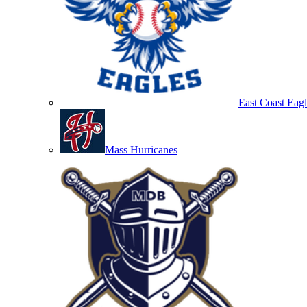
East Coast Eagl
Mass Hurricanes