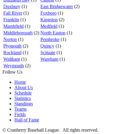
Duxbury
(1)
East Bridgewater
(2)
Fall River
(1)
Foxboro
(1)
Franklin
(1)
Kingston
(2)
Marshfield
(1)
Medfield
(1)
Middleborough
(2)
North Easton
(1)
Norton
(1)
Pembroke
(1)
Plymouth
(2)
Quincy
(1)
Rockland
(1)
Scituate
(1)
Waltham
(1)
Wareham
(1)
Weymouth
(2)
Follow Us
Home
About Us
Schedule
Statistics
Standings
Teams
Fields
Hall of Fame
© Cranberry Baseball League. All rights reserved.