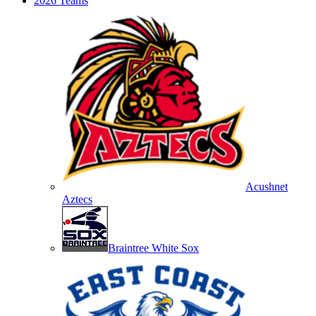
2026 Teams
Acushnet
Aztecs
Braintree White Sox