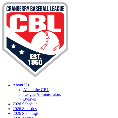
About Us
About the CBL
League Administrators
Bylaws
2026 Schedule
2026 Statistics
2026 Standings