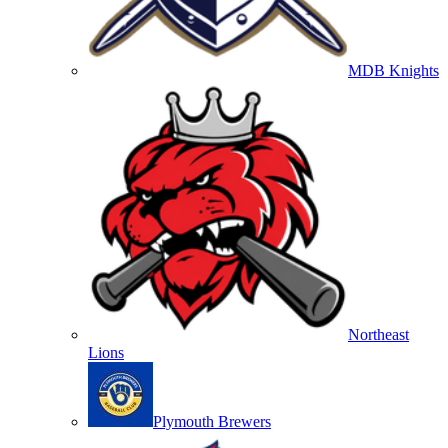
MDB Knights
Northeast
Lions
Plymouth Brewers