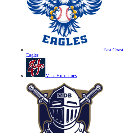
East Coast
Eagles
Mass Hurricanes