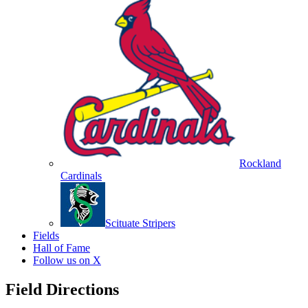
Rockland
Cardinals
Scituate Stripers
Fields
Hall of Fame
Follow us on X
Field Directions