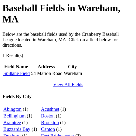
Baseball Fields in Wareham,
MA
Below are the baseball fields used by the Cranberry Baseball
League located in Wareham, MA. Click on a field below for
directions.
1 Result(s)
Field Name
Address
City
Spillane Field
54 Marion Road
Wareham
View All Fields
Fields By City
Abington
(1)
Acushnet
(1)
Bellingham
(1)
Boston
(1)
Braintree
(1)
Brockton
(1)
Buzzards Bay
(1)
Canton
(1)
Duxbury
(1)
East Bridgewater
(2)