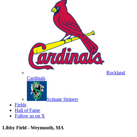
Rockland
Cardinals
Scituate Stripers
Fields
Hall of Fame
Follow us on X
Libby Field - Weymouth, MA