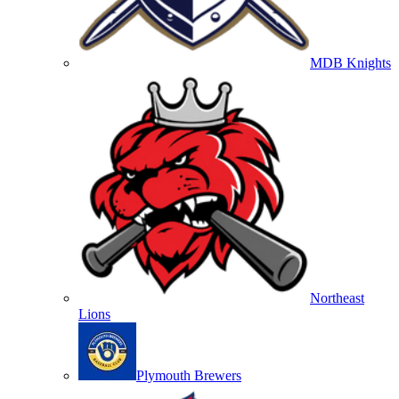
MDB Knights
Northeast
Lions
Plymouth Brewers