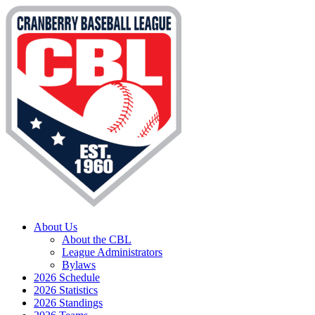
About Us
About the CBL
League Administrators
Bylaws
2026 Schedule
2026 Statistics
2026 Standings