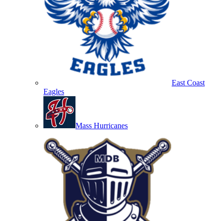
East Coast
Eagles
Mass Hurricanes