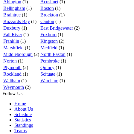
Abington
(1)
Acushnet
(1)
Bellingham
(1)
Boston
(1)
Braintree
(1)
Brockton
(1)
Buzzards Bay
(1)
Canton
(1)
Duxbury
(1)
East Bridgewater
(2)
Fall River
(1)
Foxboro
(1)
Franklin
(1)
Kingston
(2)
Marshfield
(1)
Medfield
(1)
Middleborough
(2)
North Easton
(1)
Norton
(1)
Pembroke
(1)
Plymouth
(2)
Quincy
(1)
Rockland
(1)
Scituate
(1)
Waltham
(1)
Wareham
(1)
Weymouth
(2)
Follow Us
Home
About Us
Schedule
Statistics
Standings
Teams