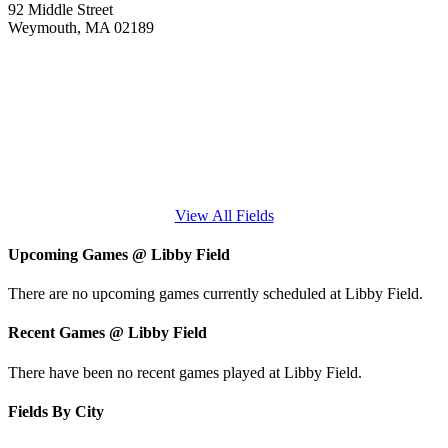
92 Middle Street
Weymouth, MA 02189
View All Fields
Upcoming Games
@
Libby Field
There are no upcoming games currently scheduled at Libby Field.
Recent Games
@
Libby Field
There have been no recent games played at Libby Field.
Fields By City