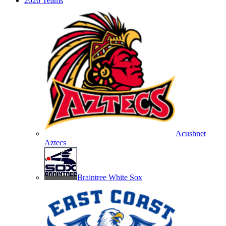
2026 Teams
Acushnet
Aztecs
Braintree White Sox