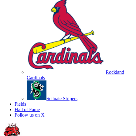
Rockland
Cardinals
Scituate Stripers
Fields
Hall of Fame
Follow us on X