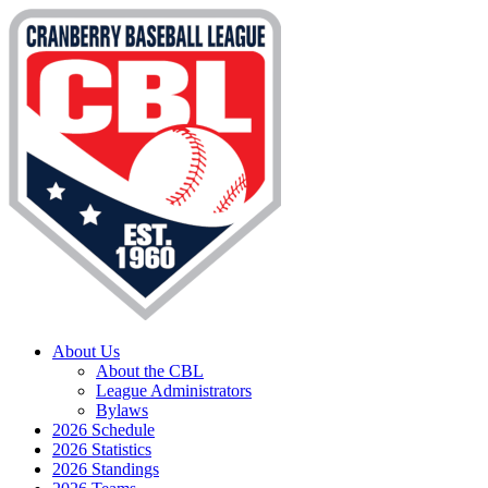
About Us
About the CBL
League Administrators
Bylaws
2026 Schedule
2026 Statistics
2026 Standings