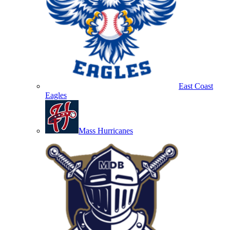
East Coast
Eagles
Mass Hurricanes