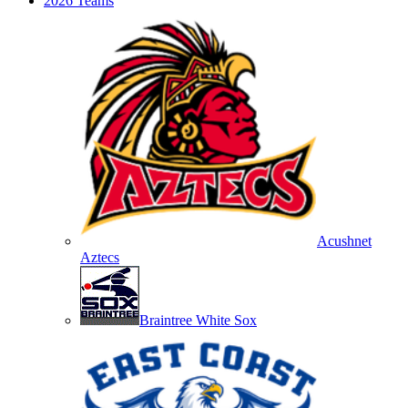
2026 Teams
Acushnet
Aztecs
Braintree White Sox