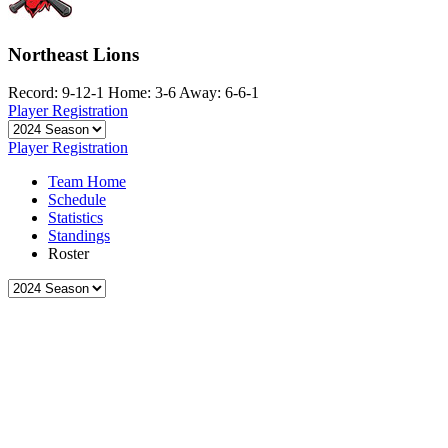
Northeast Lions
Record: 9-12-1
Home: 3-6
Away: 6-6-1
Player Registration
Player Registration
Team Home
Schedule
Statistics
Standings
Roster