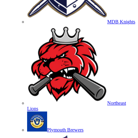
MDB Knights
Northeast
Lions
Plymouth Brewers