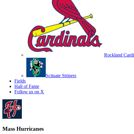
Rockland Cardi
Scituate Stripers
Fields
Hall of Fame
Follow us on X
Mass Hurricanes