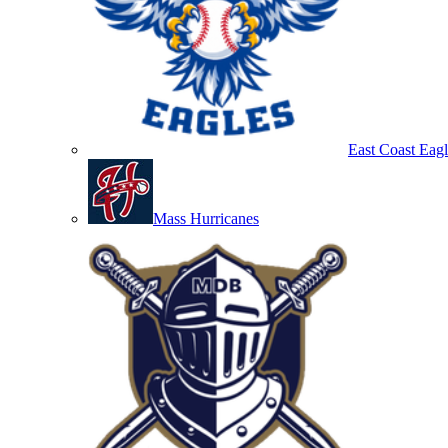
East Coast Eagl
Mass Hurricanes