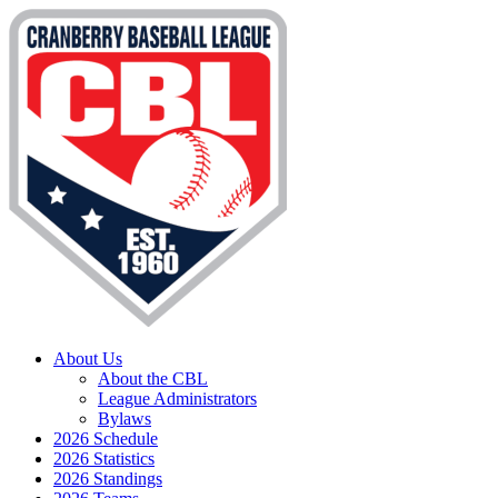
About Us
About the CBL
League Administrators
Bylaws
2026 Schedule
2026 Statistics
2026 Standings