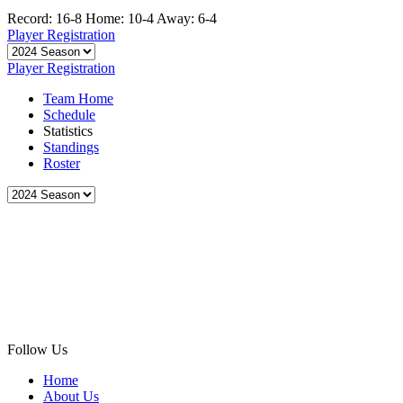
Record: 16-8
Home: 10-4
Away: 6-4
Player Registration
Player Registration
Team Home
Schedule
Statistics
Standings
Roster
Follow Us
Home
About Us