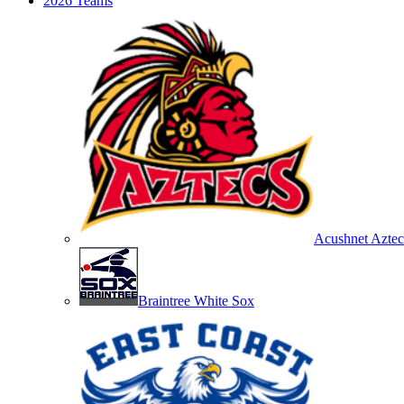
2026 Teams
Acushnet Aztec
Braintree White Sox