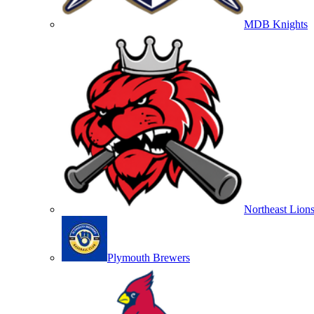
MDB Knights
Northeast Lion
Plymouth Brewers