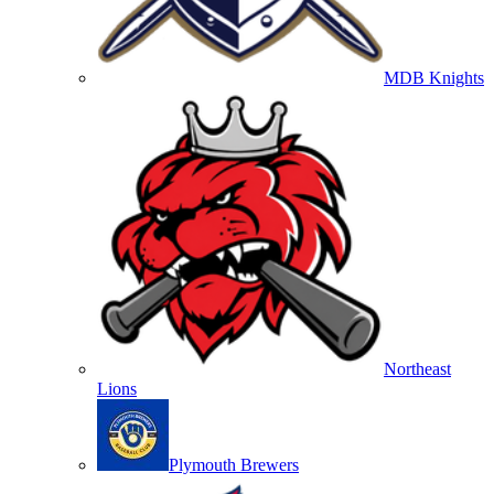
MDB Knights
Northeast
Lions
Plymouth Brewers