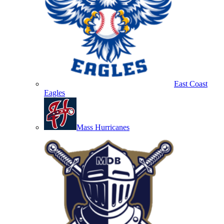
East Coast
Eagles
Mass Hurricanes