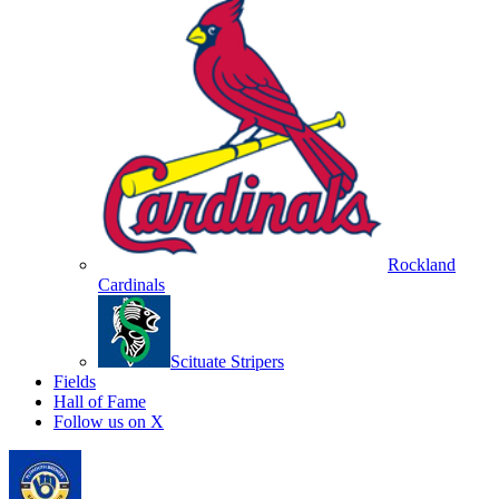
Rockland
Cardinals
Scituate Stripers
Fields
Hall of Fame
Follow us on X