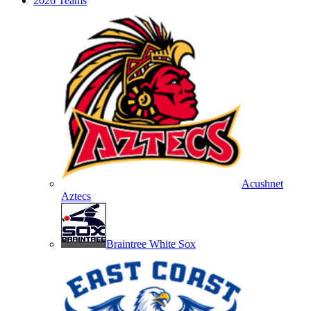
2026 Teams
Acushnet
Aztecs
Braintree White Sox