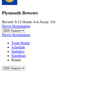
Plymouth Brewers
Record: 9-13
Home: 6-4
Away: 3-9
Player Registration
Player Registration
Team Home
Schedule
Statistics
Standings
Roster