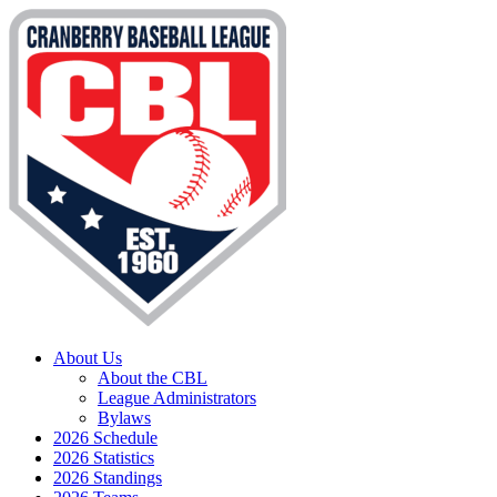
About Us
About the CBL
League Administrators
Bylaws
2026 Schedule
2026 Statistics
2026 Standings