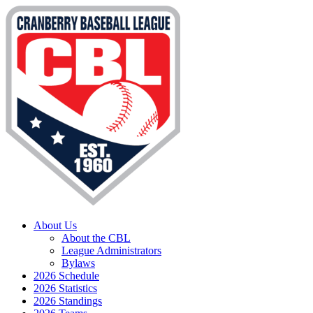
About Us
About the CBL
League Administrators
Bylaws
2026 Schedule
2026 Statistics
2026 Standings