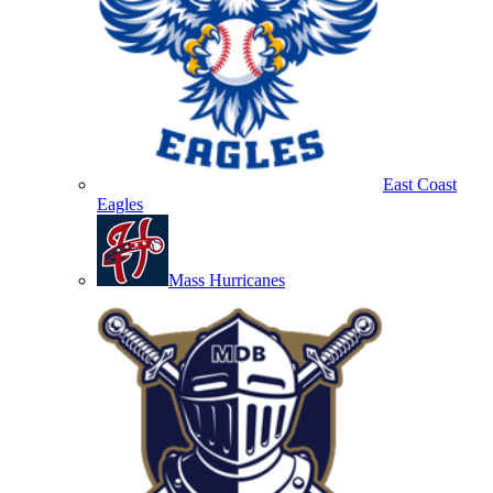
East Coast
Eagles
Mass Hurricanes