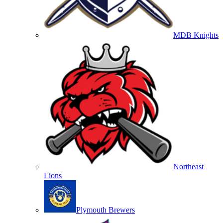
MDB Knights
Northeast
Lions
Plymouth Brewers