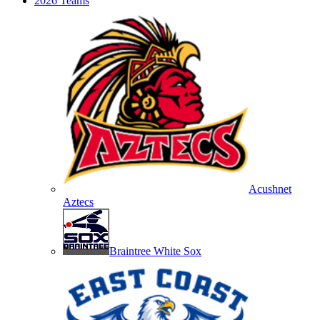
2026 Teams
Acushnet
Aztecs
Braintree White Sox