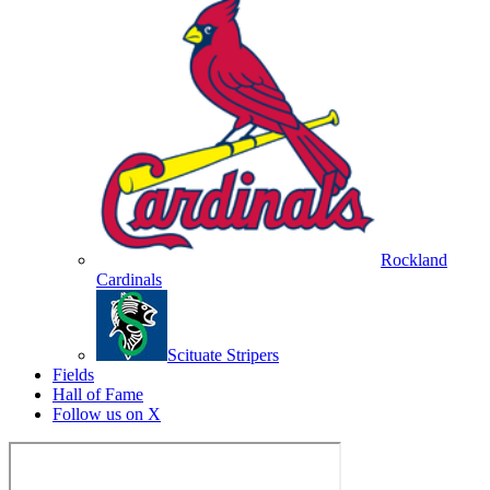
Rockland
Cardinals
Scituate Stripers
Fields
Hall of Fame
Follow us on X