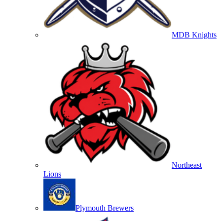
MDB Knights
Northeast
Lions
Plymouth Brewers