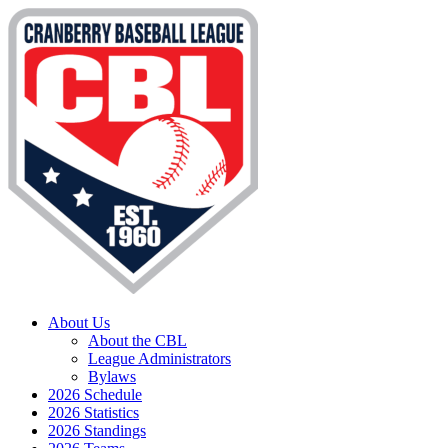
About Us
About the CBL
League Administrators
Bylaws
2026 Schedule
2026 Statistics
2026 Standings