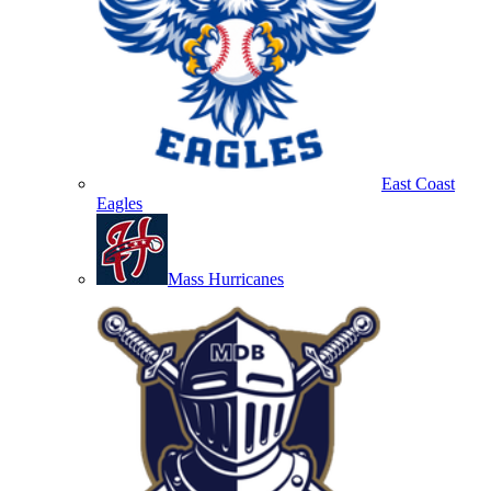
East Coast
Eagles
Mass Hurricanes