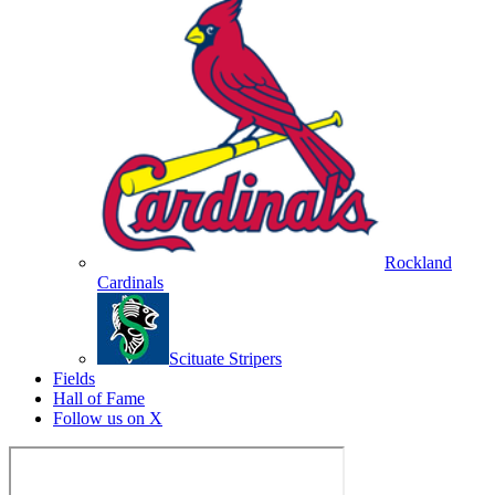
Rockland
Cardinals
Scituate Stripers
Fields
Hall of Fame
Follow us on X