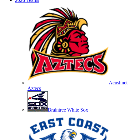
2026 Teams
Acushnet
Aztecs
Braintree White Sox