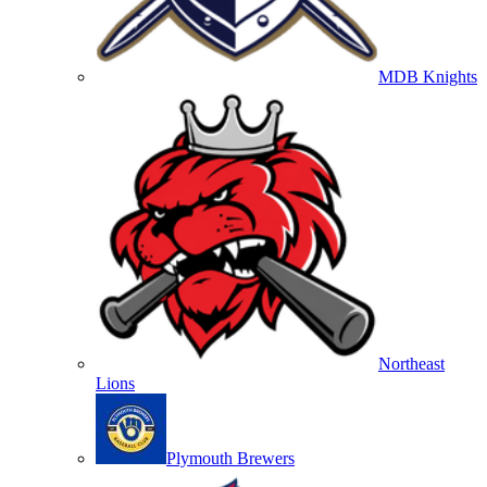
MDB Knights
Northeast
Lions
Plymouth Brewers