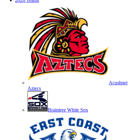
2026 Teams
Acushnet
Aztecs
Braintree White Sox