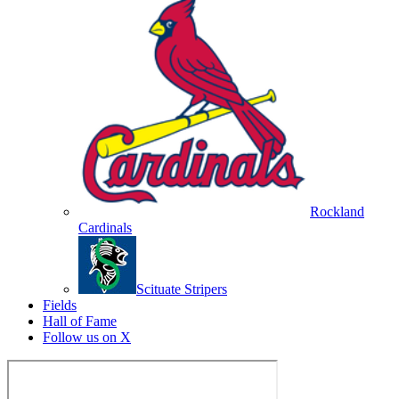
Rockland
Cardinals
Scituate Stripers
Fields
Hall of Fame
Follow us on X