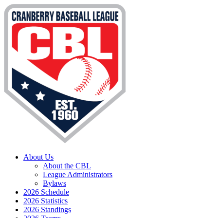
About Us
About the CBL
League Administrators
Bylaws
2026 Schedule
2026 Statistics
2026 Standings