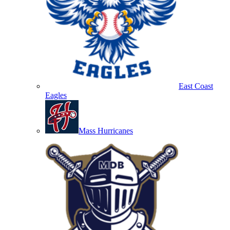
East Coast
Eagles
Mass Hurricanes