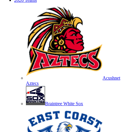
2026 Teams
Acushnet
Aztecs
Braintree White Sox