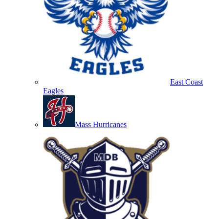
East Coast
Eagles
Mass Hurricanes