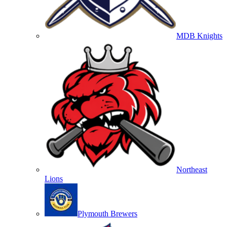
MDB Knights
Northeast
Lions
Plymouth Brewers