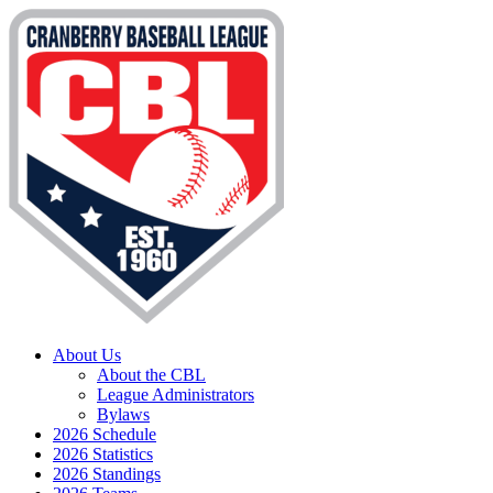
About Us
About the CBL
League Administrators
Bylaws
2026 Schedule
2026 Statistics
2026 Standings