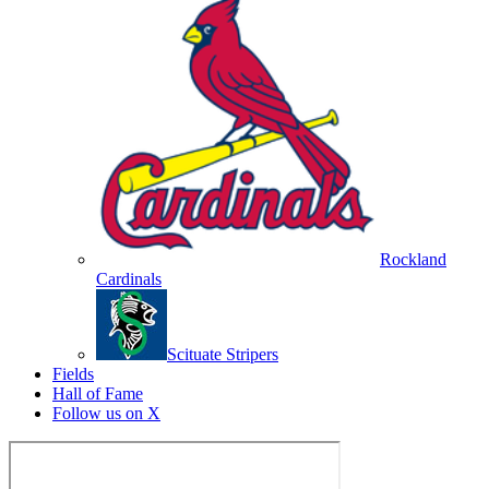
Rockland
Cardinals
Scituate Stripers
Fields
Hall of Fame
Follow us on X