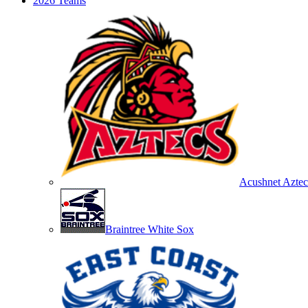
2026 Teams
Acushnet Aztec
Braintree White Sox