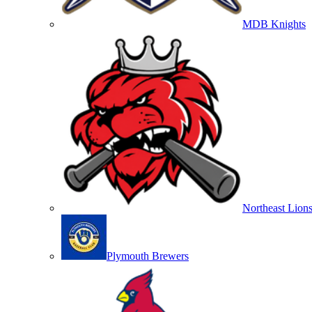
MDB Knights
Northeast Lion
Plymouth Brewers