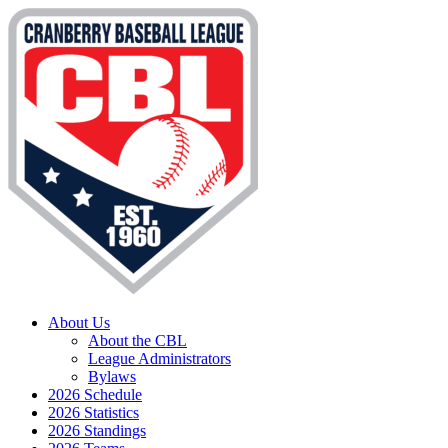
About Us
About the CBL
League Administrators
Bylaws
2026 Schedule
2026 Statistics
2026 Standings