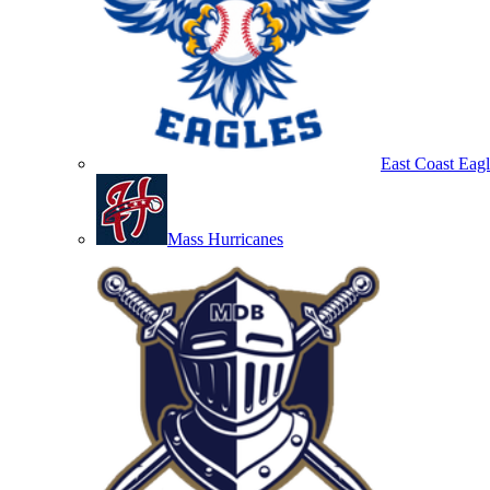
East Coast Eagl
Mass Hurricanes