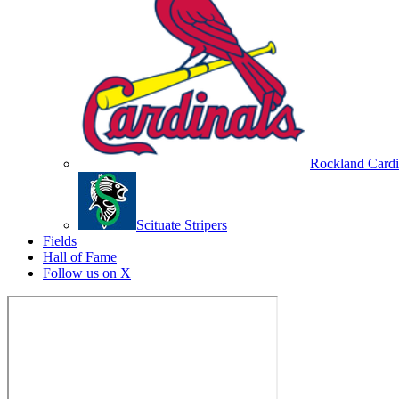
Rockland Cardi
Scituate Stripers
Fields
Hall of Fame
Follow us on X