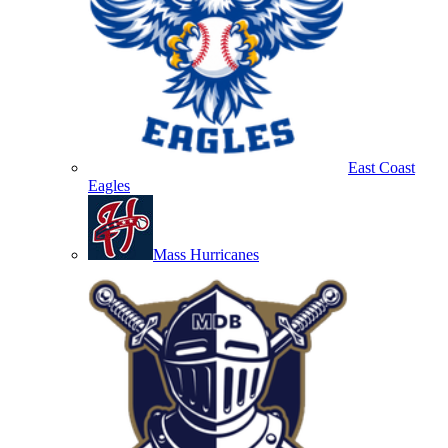
East Coast
Eagles
Mass Hurricanes