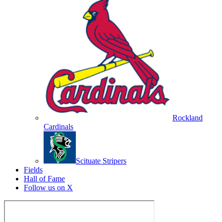
Rockland
Cardinals
Scituate Stripers
Fields
Hall of Fame
Follow us on X