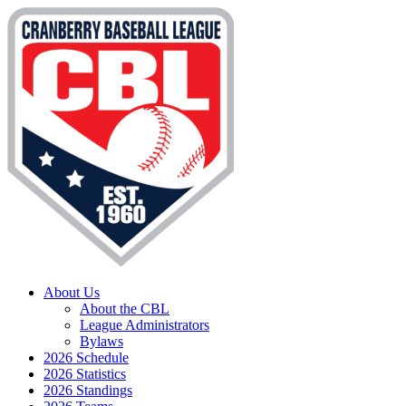
About Us
About the CBL
League Administrators
Bylaws
2026 Schedule
2026 Statistics
2026 Standings