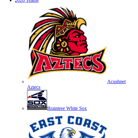
2026 Teams
Acushnet
Aztecs
Braintree White Sox