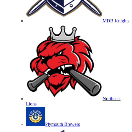
MDB Knights
Northeast
Lions
Plymouth Brewers