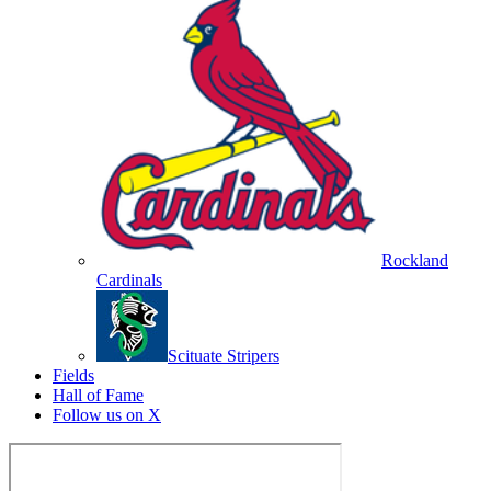
Rockland
Cardinals
Scituate Stripers
Fields
Hall of Fame
Follow us on X