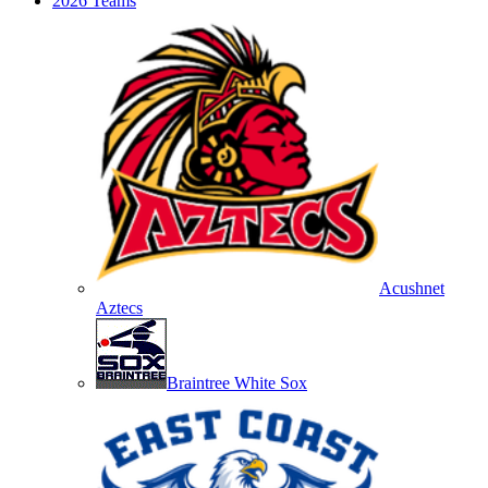
2026 Teams
Acushnet
Aztecs
Braintree White Sox