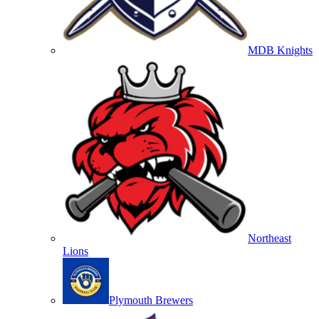
MDB Knights
Northeast
Lions
Plymouth Brewers