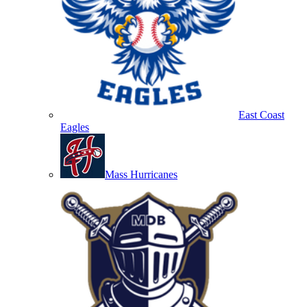
East Coast
Eagles
Mass Hurricanes