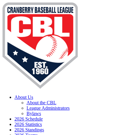
About Us
About the CBL
League Administrators
Bylaws
2026 Schedule
2026 Statistics
2026 Standings