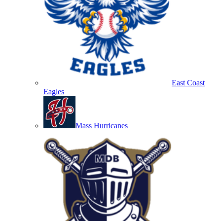
East Coast
Eagles
Mass Hurricanes