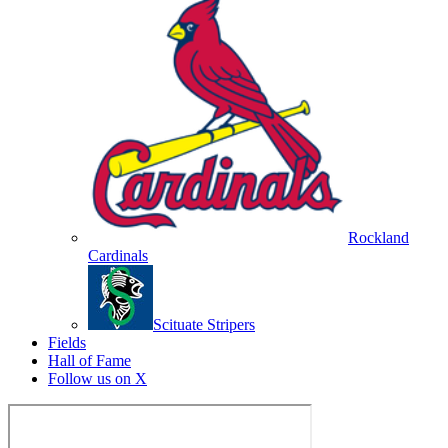
Rockland
Cardinals
Scituate Stripers
Fields
Hall of Fame
Follow us on X