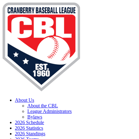
About Us
About the CBL
League Administrators
Bylaws
2026 Schedule
2026 Statistics
2026 Standings