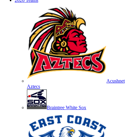
2026 Teams
Acushnet
Aztecs
Braintree White Sox