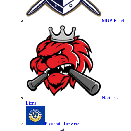
MDB Knights
Northeast
Lions
Plymouth Brewers