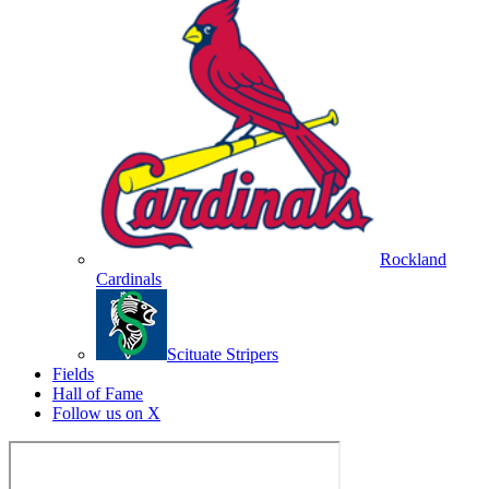
Rockland
Cardinals
Scituate Stripers
Fields
Hall of Fame
Follow us on X