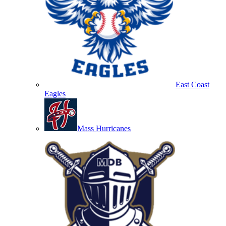
East Coast
Eagles
Mass Hurricanes