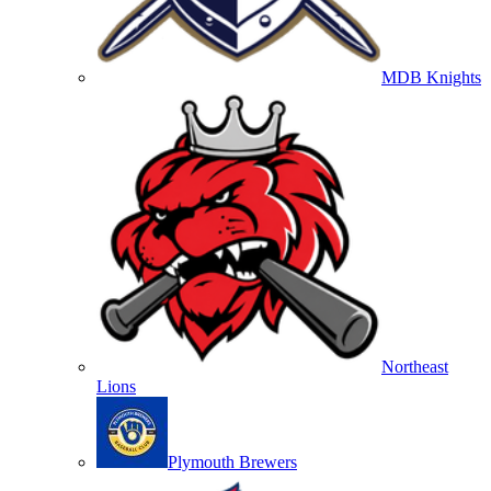
MDB Knights
Northeast
Lions
Plymouth Brewers