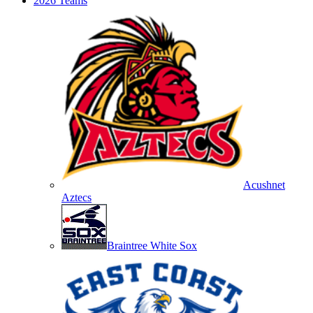
2026 Teams
Acushnet
Aztecs
Braintree White Sox