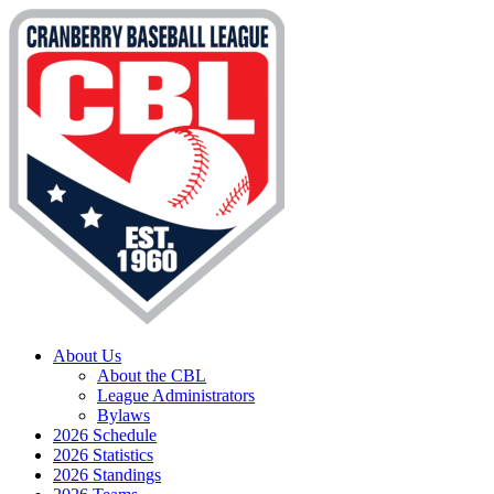
About Us
About the CBL
League Administrators
Bylaws
2026 Schedule
2026 Statistics
2026 Standings