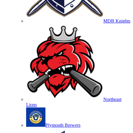
MDB Knights
Northeast
Lions
Plymouth Brewers