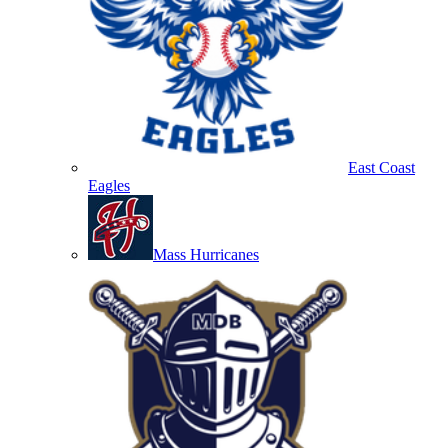
East Coast
Eagles
Mass Hurricanes