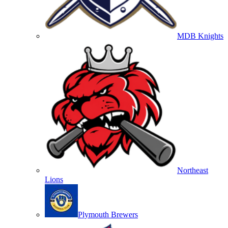
MDB Knights
Northeast
Lions
Plymouth Brewers