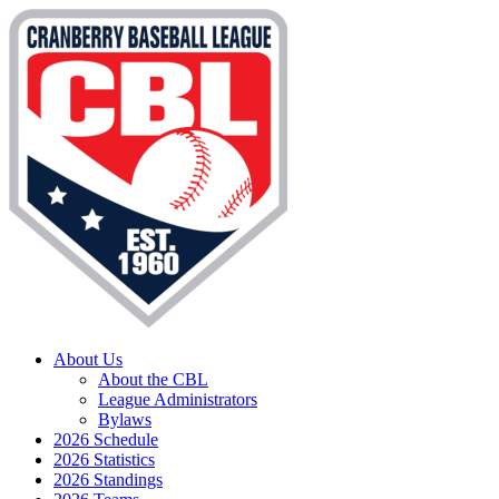
About Us
About the CBL
League Administrators
Bylaws
2026 Schedule
2026 Statistics
2026 Standings