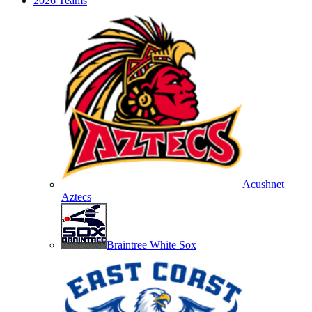
2026 Teams
Acushnet
Aztecs
Braintree White Sox