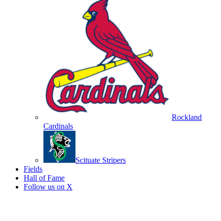
Rockland
Cardinals
Scituate Stripers
Fields
Hall of Fame
Follow us on X