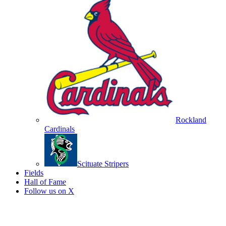
Rockland
Cardinals
Scituate Stripers
Fields
Hall of Fame
Follow us on X