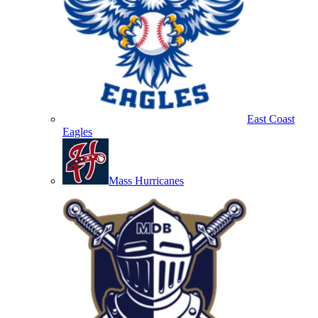
East Coast
Eagles
Mass Hurricanes