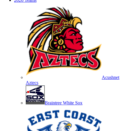
2026 Teams
Acushnet
Aztecs
Braintree White Sox