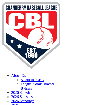
About Us
About the CBL
League Administrators
Bylaws
2026 Schedule
2026 Statistics
2026 Standings