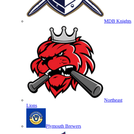
MDB Knights
Northeast
Lions
Plymouth Brewers