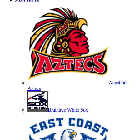
2026 Teams
Acushnet
Aztecs
Braintree White Sox