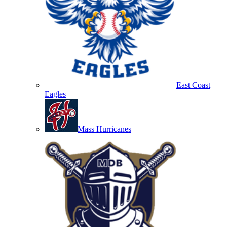
East Coast
Eagles
Mass Hurricanes