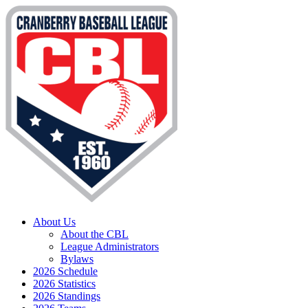
About Us
About the CBL
League Administrators
Bylaws
2026 Schedule
2026 Statistics
2026 Standings