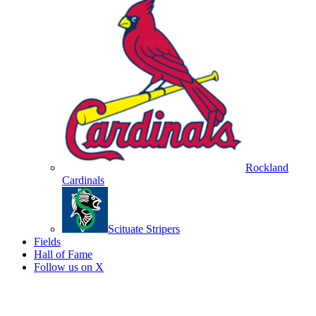
Rockland
Cardinals
Scituate Stripers
Fields
Hall of Fame
Follow us on X