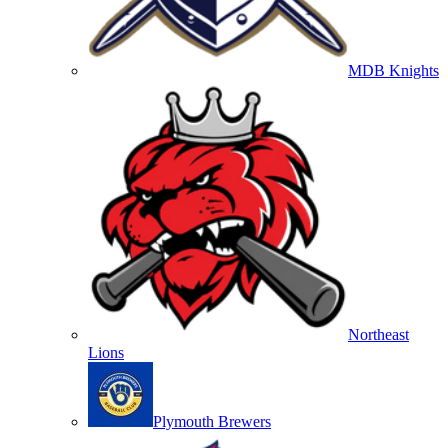
MDB Knights
Northeast
Lions
Plymouth Brewers