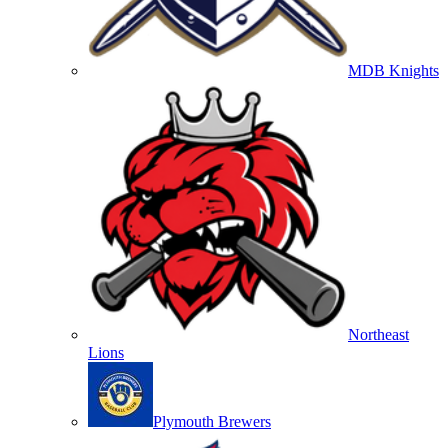
MDB Knights
Northeast
Lions
Plymouth Brewers