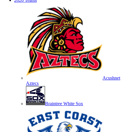
2026 Teams
Acushnet
Aztecs
Braintree White Sox