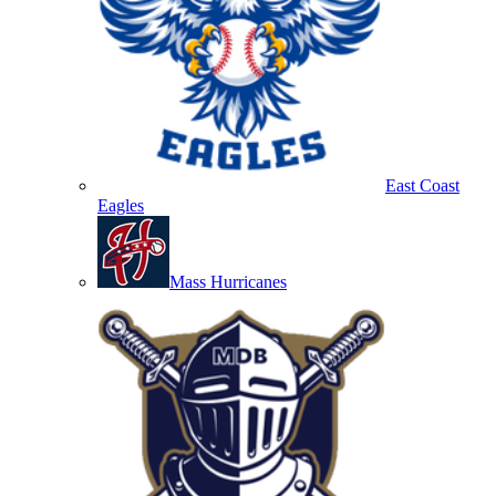
East Coast
Eagles
Mass Hurricanes