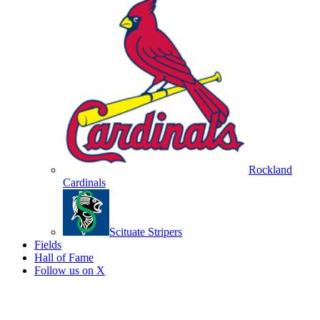
Rockland
Cardinals
Scituate Stripers
Fields
Hall of Fame
Follow us on X