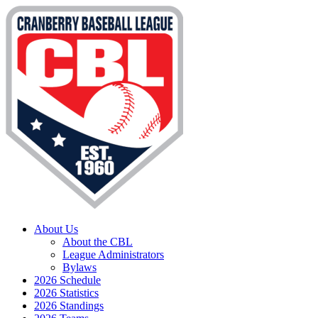
About Us
About the CBL
League Administrators
Bylaws
2026 Schedule
2026 Statistics
2026 Standings