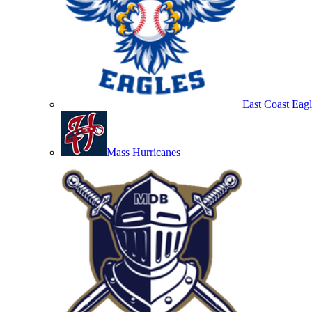
East Coast Eagl
Mass Hurricanes