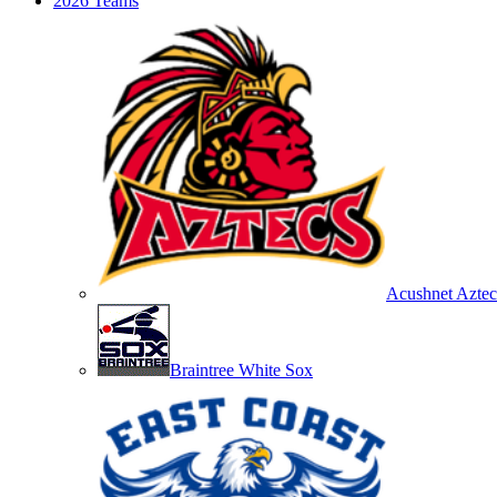
2026 Teams
Acushnet Aztec
Braintree White Sox