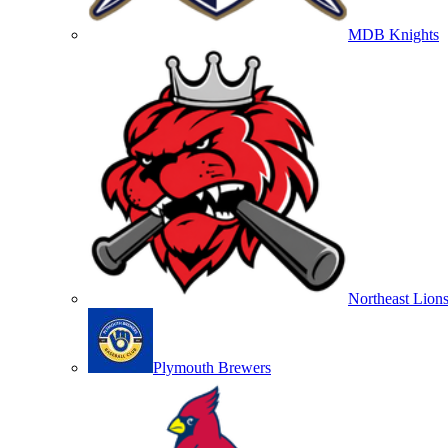
MDB Knights
Northeast Lion
Plymouth Brewers