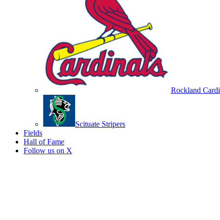
Rockland Cardi
Scituate Stripers
Fields
Hall of Fame
Follow us on X