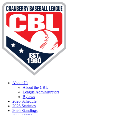
About Us
About the CBL
League Administrators
Bylaws
2026 Schedule
2026 Statistics
2026 Standings