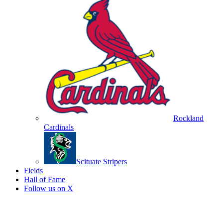
Rockland
Cardinals
Scituate Stripers
Fields
Hall of Fame
Follow us on X