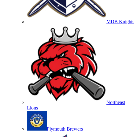
MDB Knights
Northeast
Lions
Plymouth Brewers