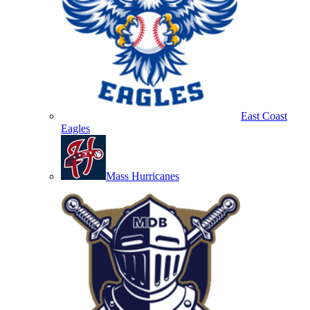
East Coast
Eagles
Mass Hurricanes