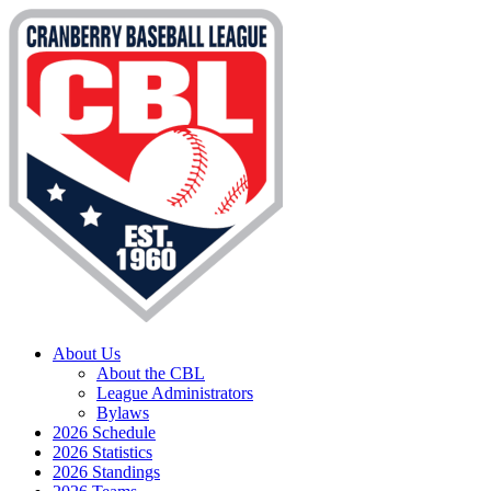
About Us
About the CBL
League Administrators
Bylaws
2026 Schedule
2026 Statistics
2026 Standings