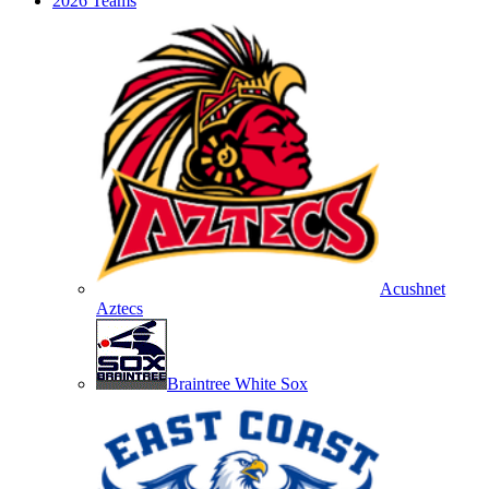
2026 Teams
Acushnet
Aztecs
Braintree White Sox