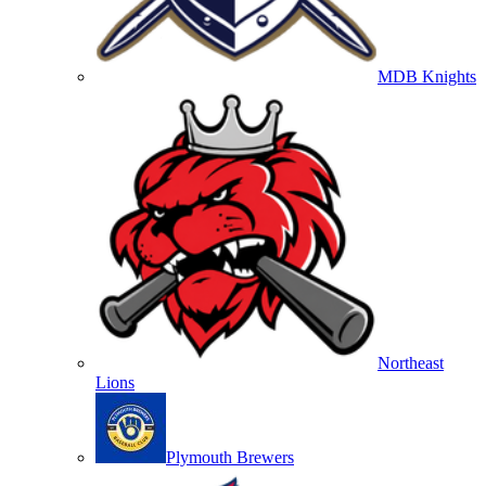
MDB Knights
Northeast
Lions
Plymouth Brewers