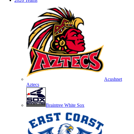
2026 Teams
Acushnet
Aztecs
Braintree White Sox