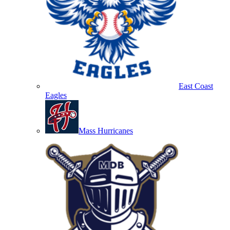
East Coast
Eagles
Mass Hurricanes