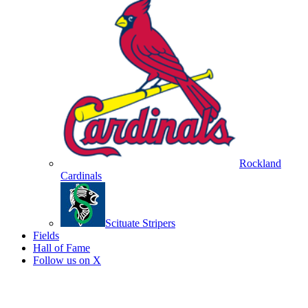
Rockland
Cardinals
Scituate Stripers
Fields
Hall of Fame
Follow us on X