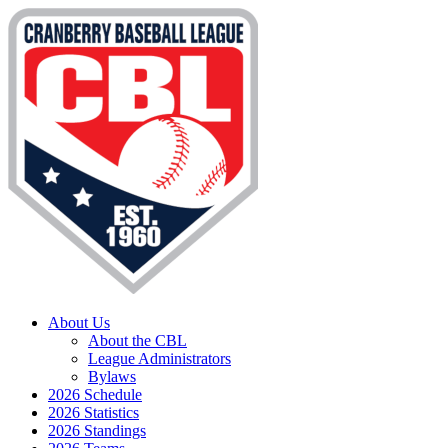
About Us
About the CBL
League Administrators
Bylaws
2026 Schedule
2026 Statistics
2026 Standings