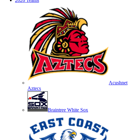
2026 Teams
Acushnet
Aztecs
Braintree White Sox