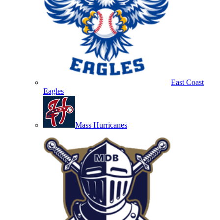
East Coast
Eagles
Mass Hurricanes