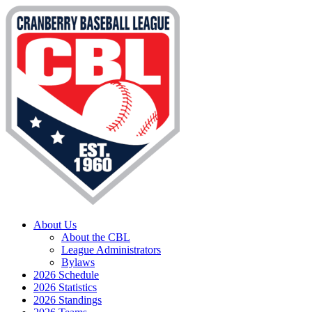
About Us
About the CBL
League Administrators
Bylaws
2026 Schedule
2026 Statistics
2026 Standings