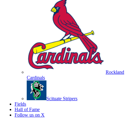
Rockland
Cardinals
Scituate Stripers
Fields
Hall of Fame
Follow us on X