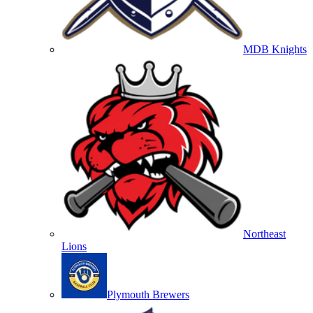
MDB Knights
Northeast
Lions
Plymouth Brewers